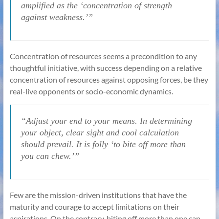
amplified as the ‘concentration of strength
against weakness.’”
Concentration of resources seems a precondition to any
thoughtful initiative, with success depending on a relative
concentration of resources against opposing forces, be they
real-live opponents or socio-economic dynamics.
“Adjust your end to your means. In determining
your object, clear sight and cool calculation
should prevail. It is folly ‘to bite off more than
you can chew.’”
Few are the mission-driven institutions that have the
maturity and courage to accept limitations on their
aspirations. On the contrary, biting off more than one can