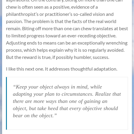
chew is often seen as a positive, evidence of a
philanthropist’s or practitioner’s so-called vision and
passion. The problem is that the facts of the real world
remain. Biting off more than one can chew translates at best
to limited progress toward an ever-receding objective.
Adjusting ends to means can be an exceptionally wrenching
process, which helps explain why it is so regularly avoided.
But the reward is true, if possibly humbler, success.
I like this next one. It addresses thoughtful adaptation.
“Keep your object always in mind, while
adapting your plan to circumstances. Realize that
there are more ways than one of gaining an
object, but take heed that every objective should
bear on the object.”