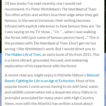
Of two books I’ve read recently, one I would not
recommend. It’s Peter Wohlleben’s
The Heartbeat of Trees
.
Too often artists and writers lose their edge when they get
famous. In the worst instances, their writing becomes
infused with explicit references to how famous they are. “As
I was saying on my TV show…” Or, “…when I was walking
the forest with [put name of famous person here]…” This is
the problem with
The Heartbeat of Trees
. Don’t get me too
wrong. I like Wohlleben’s work. But I would direct you to
The Hidden Life of Trees
, an early book of his from 2015. This
is a more vibrant, grounded, focused, and endearing
exploration of his experience with the forest.
A recent read you might enjoy is Michelle Nijhuis’s
Beloved
Beasts: Fighting for Life in an Age of Extinction
. Most of the
popular books I come across having to do with land, water,
and wildlife conservation tell a desperate story. Nijhuis (a
journalist associated for many years with High Country
News, now with the Atlantic) has written a book about