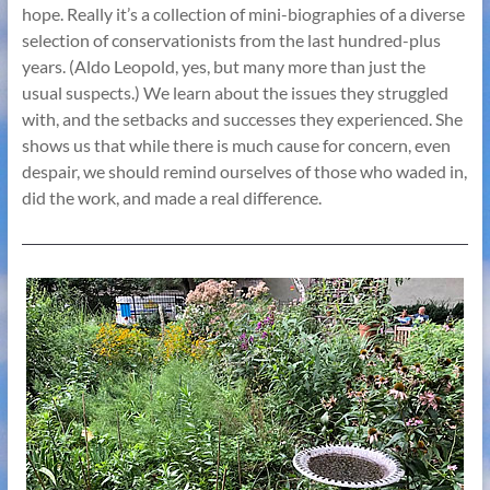
hope. Really it’s a collection of mini-biographies of a diverse
selection of conservationists from the last hundred-plus
years. (Aldo Leopold, yes, but many more than just the
usual suspects.) We learn about the issues they struggled
with, and the setbacks and successes they experienced. She
shows us that while there is much cause for concern, even
despair, we should remind ourselves of those who waded in,
did the work, and made a real difference.