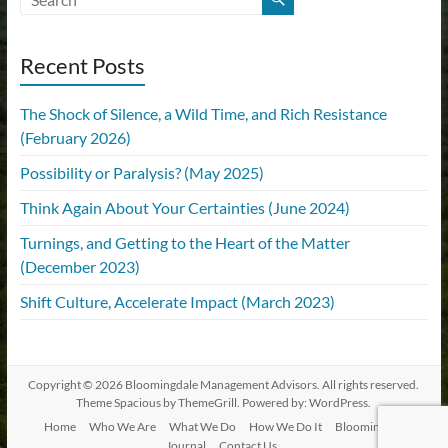
Recent Posts
The Shock of Silence, a Wild Time, and Rich Resistance
(February 2026)
Possibility or Paralysis? (May 2025)
Think Again About Your Certainties (June 2024)
Turnings, and Getting to the Heart of the Matter
(December 2023)
Shift Culture, Accelerate Impact (March 2023)
Copyright © 2026
Bloomingdale Management Advisors
. All rights reserved.
Theme
Spacious
by ThemeGrill. Powered by:
WordPress
.
Home
Who We Are
What We Do
How We Do It
Bloomingdale
Journal
Contact Us