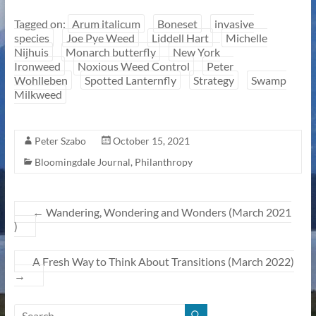
Tagged on:
Arum italicum
Boneset
invasive
species
Joe Pye Weed
Liddell Hart
Michelle
Nijhuis
Monarch butterfly
New York
Ironweed
Noxious Weed Control
Peter
Wohlleben
Spotted Lanternfly
Strategy
Swamp
Milkweed
Peter Szabo
October 15, 2021
Bloomingdale Journal
,
Philanthropy
←
Wandering, Wondering and Wonders (March 2021
)
A Fresh Way to Think About Transitions (March 2022)
→