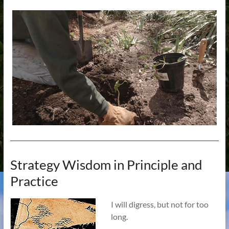
Strategy Wisdom in Principle and
Practice
I will digress, but not for too
long.