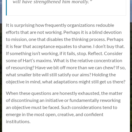
will have strengthened him morally.”
It is surprising how frequently organizations redouble
efforts that are not working. Perhaps it is a blind devotion
to mission, one that disables the thinking process. Perhaps
it is fear that acceptance equates to shame. I don’t buy that.
If something isn’t working, if it fails, stop. Reflect. Consider
some of Hart’s maxims. What is the relative concentration
of resourcing? Have we bit off more than we can chew? If so,
what smaller bite will still satisfy our aims? Holding the
objective in mind, what adaptations might still get us there?
When these questions are honestly exhausted, the matter
of discontinuing an initiative or fundamentally reworking
an objective must be faced. Such considerations tend to
emerge in the most open, creative, and confident
institutions.