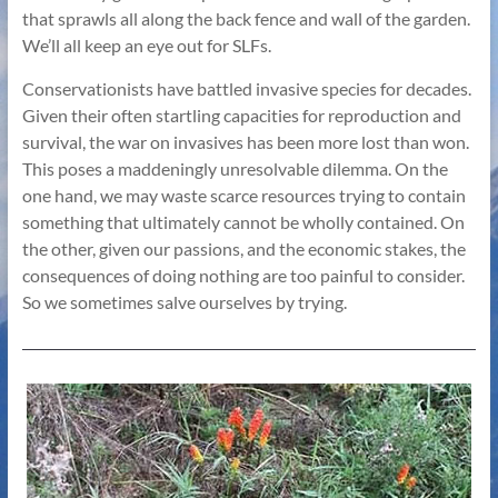
that sprawls all along the back fence and wall of the garden.
We’ll all keep an eye out for SLFs.
Conservationists have battled invasive species for decades.
Given their often startling capacities for reproduction and
survival, the war on invasives has been more lost than won.
This poses a maddeningly unresolvable dilemma. On the
one hand, we may waste scarce resources trying to contain
something that ultimately cannot be wholly contained. On
the other, given our passions, and the economic stakes, the
consequences of doing nothing are too painful to consider.
So we sometimes salve ourselves by trying.