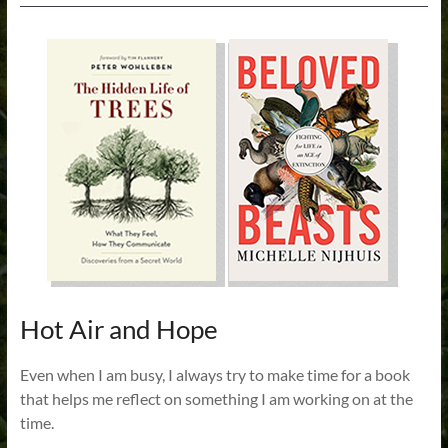
Hot Air and Hope
Even when I am busy, I always try to make time for a book
that helps me reflect on something I am working on at the
time.