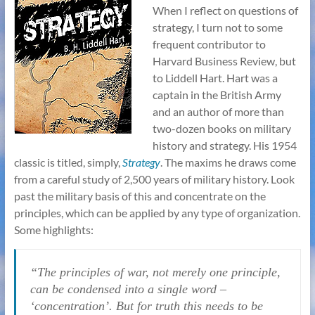
When I reflect on questions of
strategy, I turn not to some
frequent contributor to
Harvard Business Review, but
to Liddell Hart. Hart was a
captain in the British Army
and an author of more than
two-dozen books on military
history and strategy. His 1954
classic is titled, simply,
Strategy
. The maxims he draws come
from a careful study of 2,500 years of military history. Look
past the military basis of this and concentrate on the
principles, which can be applied by any type of organization.
Some highlights:
“The principles of war, not merely one principle,
can be condensed into a single word –
‘concentration’. But for truth this needs to be