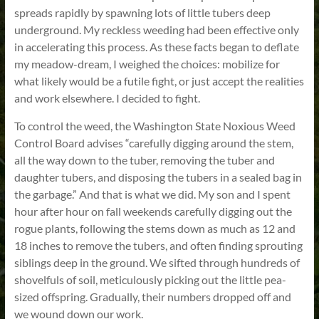
spreads rapidly by spawning lots of little tubers deep
underground. My reckless weeding had been effective only
in accelerating this process. As these facts began to deflate
my meadow-dream, I weighed the choices: mobilize for
what likely would be a futile fight, or just accept the realities
and work elsewhere. I decided to fight.
To control the weed, the Washington State Noxious Weed
Control Board advises “carefully digging around the stem,
all the way down to the tuber, removing the tuber and
daughter tubers, and disposing the tubers in a sealed bag in
the garbage.” And that is what we did. My son and I spent
hour after hour on fall weekends carefully digging out the
rogue plants, following the stems down as much as 12 and
18 inches to remove the tubers, and often finding sprouting
siblings deep in the ground. We sifted through hundreds of
shovelfuls of soil, meticulously picking out the little pea-
sized offspring. Gradually, their numbers dropped off and
we wound down our work.