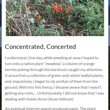
Concentrated, Concerted
I understand. One day, while weeding an area I hoped to
turn into a native plant “meadow,” a column of orange
berries poking through the low brush caught my attention.
It arose from a collection of green-and-white-leafed plants,
and, impulsively, I began to rip armfuls of them from the
ground. Well into this frenzy, I became aware that I wasn’t
getting any roots… Unfortunately, I did not know that I was
dealing with Italian Arum (
Arum italicum
).
An eventual internet search produced panic. The plant