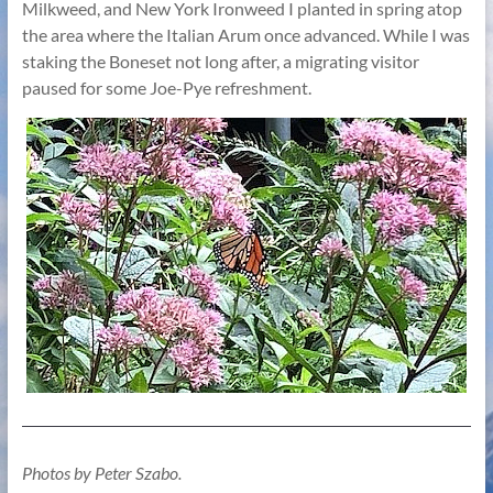
Milkweed, and New York Ironweed I planted in spring atop
the area where the Italian Arum once advanced. While I was
staking the Boneset not long after, a migrating visitor
paused for some Joe-Pye refreshment.
Photos by Peter Szabo.