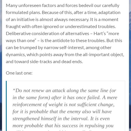
Many unforeseen factors and forces bedevil our carefully
formulated plans. Because of this, after a time, adaptation
of an initiative is almost always necessary. It is a moment
fraught with often ignored or underestimated troubles.
Deliberative consideration of alternatives – Hart’s “more
ways than one” – is the antidote to these troubles. But this
can be trumped by narrow self-interest, among other
dynamics, which points away from the all-important object,
and toward side-tracks and dead ends.
One last one:
“Do not renew an attack along the same line (or
in the same form) after it has once failed. A mere
reinforcement of weight is not sufficient change,
for it is probable that the enemy also will have
strengthened himself in the interval. It is even
more probable that his success in repulsing you