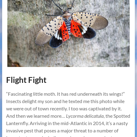
Flight Fight
“Fascinating little moth. It has red underneath its wings!”
Insects delight my son and he texted me this photo while
we were out of town recently. I too was captivated by it.
And then we learned more…
Lycorma delicatula
, the Spotted
Lanternfly. Arriving in the mid-Atlantic in 2014, it’s a nasty
invasive pest that poses a major threat to a number of