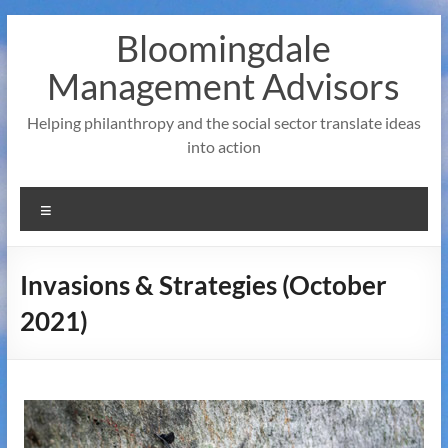
Skip
Bloomingdale
to
content
Management Advisors
Helping philanthropy and the social sector translate ideas
into action
Menu
Invasions & Strategies (October
2021)