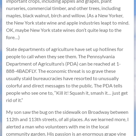
important crops, including apples and grapes, plant
nurseries, commercial timber, and other trees, including
maples, black walnut, birch and willow. (As a New Yorker,
the New York state wine and apple industries leapt to mind.
OK, maybe New York state wines don’t quite leap to the
fore…)
State departments of agriculture have set up hotlines for
people to call when they see them. The Pennsylvania
Department of Agriculture’s (PDA) can be reached at 1-
888-4BADFLY. The economic threat is so grave these
usually staid bureaucracies have resorted to unusually
colorful and direct messages to the public. The PDA tells
people who see one to, “Kill it! Squash it, smash it… just get
rid of it.”
My son saw the bug on the sidewalk on Broadway between
112th and 113th streets, of all places. As we learned more, I
alerted a man who volunteers with me in the local
community garden. His passion is an enormous grape vine