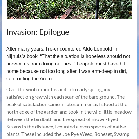
Invasion: Epilogue
After many years, I re-encountered Aldo Leopold in
Nijhuis’s book: “That the situation is hopeless should not
prevent us from doing our best.” Leopold must have hit
home because not too long after, I was arm-deep in dirt,
confronting the Arum…
Over the winter months and into early spring, my
satisfaction grew with each scan of the bare ground. The
peak of satisfaction came in late summer, as I stood at the
north edge of the garden and took in the wild little meadow.
Between the birdbath and the spread of Brown-Eyed
Susans in the distance, I counted eleven species of native
plants. These included the Joe Pye Weed, Boneset, Swamp