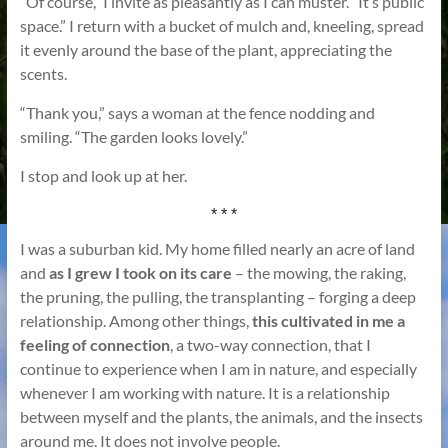
“Of course,” I invite as pleasantly as I can muster. “It’s public
space.” I return with a bucket of mulch and, kneeling, spread
it evenly around the base of the plant, appreciating the
scents.
“Thank you,” says a woman at the fence nodding and
smiling. “The garden looks lovely.”
I stop and look up at her.
* * *
I was a suburban kid. My home filled nearly an acre of land
and
as I grew I took on its care
– the mowing, the raking,
the pruning, the pulling, the transplanting – forging a deep
relationship. Among other things,
this cultivated in me a
feeling of connection
, a two-way connection, that I
continue to experience when I am in nature, and especially
whenever I am working with nature. It is a relationship
between myself and the plants, the animals, and the insects
around me. It does not involve people.