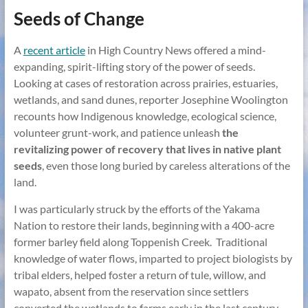
Seeds of Change
A
recent article
in High Country News offered a mind-
expanding, spirit-lifting story of the power of seeds.
Looking at cases of restoration across prairies, estuaries,
wetlands, and sand dunes, reporter Josephine Woolington
recounts how Indigenous knowledge, ecological science,
volunteer grunt-work, and patience unleash
the
revitalizing power of recovery that lives in native plant
seeds
, even those long buried by careless alterations of the
land.
I was particularly struck by the efforts of the Yakama
Nation to restore their lands, beginning with a 400-acre
former barley field along Toppenish Creek. Traditional
knowledge of water flows, imparted to project biologists by
tribal elders, helped foster a return of tule, willow, and
wapato, absent from the reservation since settlers
converted the wetlands to farms early in the last century.