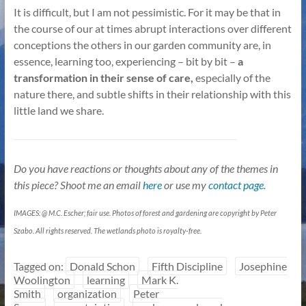
It is difficult, but I am not pessimistic. For it may be that in
the course of our at times abrupt interactions over different
conceptions the others in our garden community are, in
essence, learning too, experiencing – bit by bit –
a
transformation in their sense of care,
especially of the
nature there, and subtle shifts in their relationship with this
little land we share.
Do you have reactions or thoughts about any of the themes in
this piece? Shoot me an email
here
or use my
contact page
.
IMAGES: @ M.C. Escher; fair use. Photos of forest and gardening are copyright by Peter
Szabo. All rights reserved. The wetlands photo is royalty-free.
Tagged on:
Donald Schon
Fifth Discipline
Josephine
Woolington
learning
Mark K.
Smith
organization
Peter