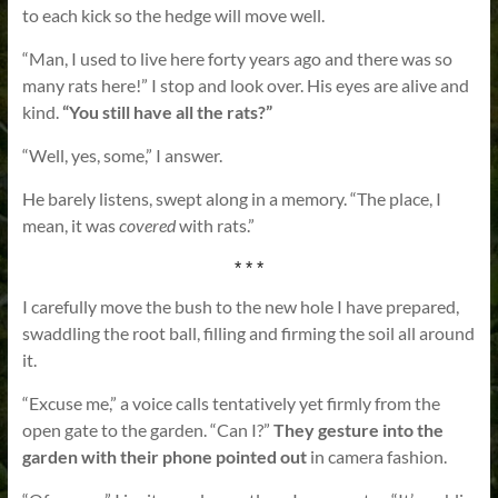
to each kick so the hedge will move well.
“Man, I used to live here forty years ago and there was so
many rats here!” I stop and look over. His eyes are alive and
kind.
“You still have all the rats?”
“Well, yes, some,” I answer.
He barely listens, swept along in a memory. “The place, I
mean, it was
covered
with rats.”
* * *
I carefully move the bush to the new hole I have prepared,
swaddling the root ball, filling and firming the soil all around
it.
“Excuse me,” a voice calls tentatively yet firmly from the
open gate to the garden. “Can I?”
They gesture into the
garden with their phone pointed out
in camera fashion.