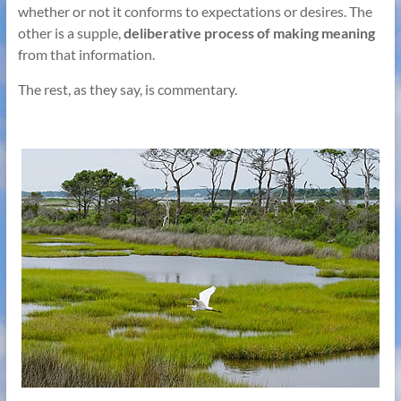
whether or not it conforms to expectations or desires. The
other is a supple,
deliberative process of making meaning
from that information.
The rest, as they say, is commentary.