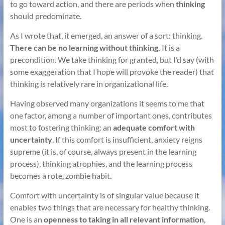
to go toward action, and there are periods when
thinking
should predominate.
As I wrote that, it emerged, an answer of a sort: thinking.
There can be no learning without thinking.
It is a
precondition. We take thinking for granted, but I’d say (with
some exaggeration that I hope will provoke the reader) that
thinking is relatively rare in organizational life.
Having observed many organizations it seems to me that
one factor, among a number of important ones, contributes
most to fostering thinking: an
adequate comfort with
uncertainty
. If this comfort is insufficient, anxiety reigns
supreme (it is, of course, always present in the learning
process), thinking atrophies, and the learning process
becomes a rote, zombie habit.
Comfort with uncertainty is of singular value because it
enables two things that are necessary for healthy thinking.
One is an
openness to taking in all relevant information
,