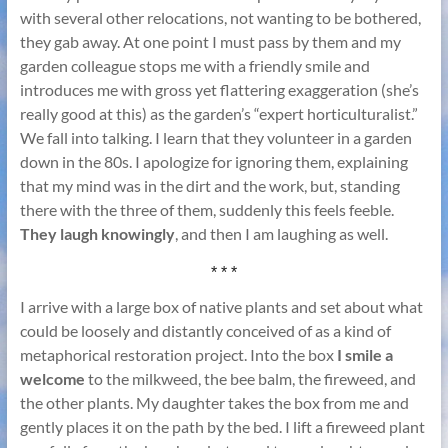
with several other relocations, not wanting to be bothered,
they gab away. At one point I must pass by them and my
garden colleague stops me with a friendly smile and
introduces me with gross yet flattering exaggeration (she’s
really good at this) as the garden’s “expert horticulturalist.”
We fall into talking. I learn that they volunteer in a garden
down in the 80s. I apologize for ignoring them, explaining
that my mind was in the dirt and the work, but, standing
there with the three of them, suddenly this feels feeble.
They laugh knowingly
, and then I am laughing as well.
* * *
I arrive with a large box of native plants and set about what
could be loosely and distantly conceived of as a kind of
metaphorical restoration project. Into the box
I smile a
welcome
to the milkweed, the bee balm, the fireweed, and
the other plants. My daughter takes the box from me and
gently places it on the path by the bed. I lift a fireweed plant