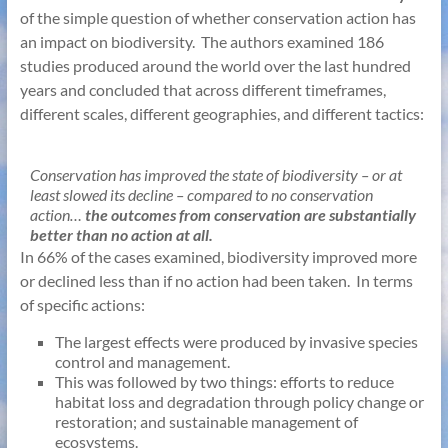
of the simple question of whether conservation action has
an impact on biodiversity. The authors examined 186
studies produced around the world over the last hundred
years and concluded that across different timeframes,
different scales, different geographies, and different tactics:
Conservation has improved the state of biodiversity – or at
least slowed its decline – compared to no conservation
action…
the outcomes from conservation are substantially
better than no action at all.
In 66% of the cases examined, biodiversity improved more
or declined less than if no action had been taken. In terms
of specific actions:
The largest effects were produced by invasive species
control and management.
This was followed by two things: efforts to reduce
habitat loss and degradation through policy change or
restoration; and sustainable management of
ecosystems.