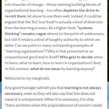
into theories of change – those seeming building blocks of
organizational learning – too often
depletes the drive to
revisit them
, let alone to use them well. Indeed, it could be
argued that the ToC tool itself is actually a kind of diversion
from the learning process. At a higher level,
“systems
thinking” remains vague
almost to the point of uselessness,
but still it retains a kind of haughty authority to which we
defer. Can we point to many outstanding examples of
“learning organizations”? Why is that presented as an
unquestioned good end in itself?
Who gets to decide
when
to learn, what to learn, how to learn in organizations? And,
in this context,
what do we mean
by learning anyway?
Welcome to my marginalia.
Any good manager will tell you that
learning is not always
necessary
, even as they will also say that this does not
mean it is unimportant. When it is necessary, it is vital.
There are times when the preponderance of concern needs