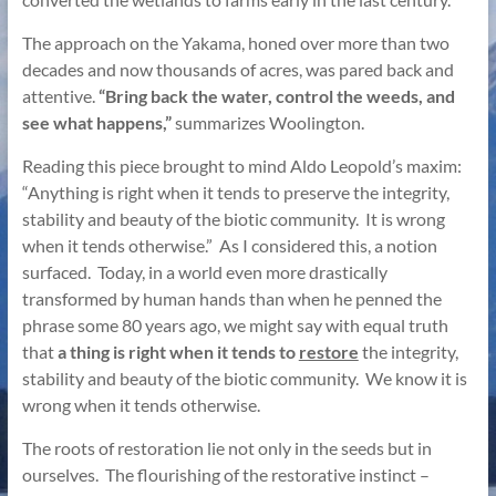
The approach on the Yakama, honed over more than two
decades and now thousands of acres, was pared back and
attentive.
“Bring back the water, control the weeds, and
see what happens,”
summarizes Woolington.
Reading this piece brought to mind Aldo Leopold’s maxim:
“Anything is right when it tends to preserve the integrity,
stability and beauty of the biotic community. It is wrong
when it tends otherwise.” As I considered this, a notion
surfaced. Today, in a world even more drastically
transformed by human hands than when he penned the
phrase some 80 years ago, we might say with equal truth
that
a thing is right when it tends to
restore
the integrity,
stability and beauty of the biotic community. We know it is
wrong when it tends otherwise.
The roots of restoration lie not only in the seeds but in
ourselves. The flourishing of the restorative instinct –