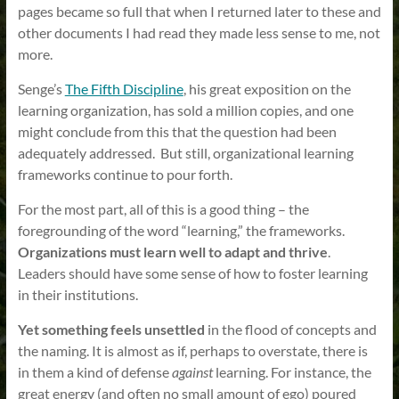
pages became so full that when I returned later to these and
other documents I had read they made less sense to me, not
more.
Senge’s
The Fifth Discipline
, his great exposition on the
learning organization, has sold a million copies, and one
might conclude from this that the question had been
adequately addressed. But still, organizational learning
frameworks continue to pour forth.
For the most part, all of this is a good thing – the
foregrounding of the word “learning,” the frameworks.
Organizations must learn well to adapt and thrive
.
Leaders should have some sense of how to foster learning
in their institutions.
Yet something feels unsettled
in the flood of concepts and
the naming. It is almost as if, perhaps to overstate, there is
in them a kind of defense
against
learning. For instance, the
great energy (and often no small amount of ego) poured