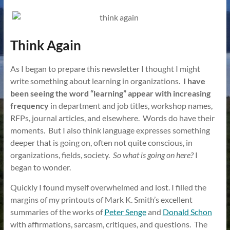
Think Again
As I began to prepare this newsletter I thought I might
write something about learning in organizations.
I have
been seeing the word “learning” appear with increasing
frequency
in department and job titles, workshop names,
RFPs, journal articles, and elsewhere. Words do have their
moments. But I also think language expresses something
deeper that is going on, often not quite conscious, in
organizations, fields, society.
So what is going on here?
I
began to wonder.
Quickly I found myself overwhelmed and lost. I filled the
margins of my printouts of Mark K. Smith’s excellent
summaries of the works of
Peter Senge
and
Donald Schon
with affirmations, sarcasm, critiques, and questions. The