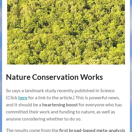
Nature Conservation Works
So says a landmark study recently published in
Science
.
(Click
here
for a link to the article.) This is powerful news,
and it should be a
heartening boost
for everyone who has
committed their work and funding to nature, as well as
anyone considering whether to do so.
The results come from the
first broad-based meta-analysis