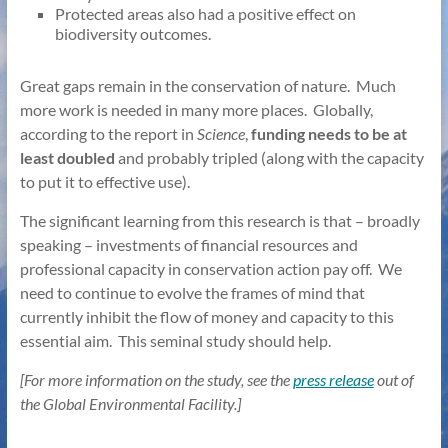
Protected areas also had a positive effect on
biodiversity outcomes.
Great gaps remain in the conservation of nature. Much
more work is needed in many more places. Globally,
according to the report in
Science
,
funding needs to be at
least doubled
and probably tripled (along with the capacity
to put it to effective use).
The significant learning from this research is that – broadly
speaking – investments of financial resources and
professional capacity in conservation action pay off. We
need to continue to evolve the frames of mind that
currently inhibit the flow of money and capacity to this
essential aim. This seminal study should help.
[For more information on the study, see the
press release
out of
the Global Environmental Facility.]