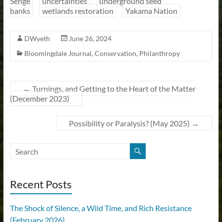
Senge
uncertainties
underground seed
banks
wetlands restoration
Yakama Nation
DWyeth
June 26, 2024
Bloomingdale Journal
,
Conservation
,
Philanthropy
←
Turnings, and Getting to the Heart of the Matter
(December 2023)
Possibility or Paralysis? (May 2025)
→
Recent Posts
The Shock of Silence, a Wild Time, and Rich Resistance
(February 2026)