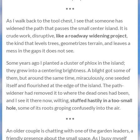
* * *
As I walk back to the tool chest, I see that someone has
widened the path that passes the small center island. It is
crude work, disruptive,
like a roadway widening project
,
the kind that levels trees, geometrizes terrain, and leaves a
mess in the gaps it does not see.
Some years ago I planted a cluster of phlox in the island;
they grew into a centering brightness. A blight got some of
them, but around the same time, miraculously, one seeded
itself and flourished at the edge of the island. The path-
widener had removed it to where the dead ones had been,
and I see it there now, wilting,
stuffed hastily in a too-small
hole
, some of its roots groping confusedly into the air.
* * *
An older couple is chatting with one of the garden leaders, a
friendly presence about the small space. As I busy myself