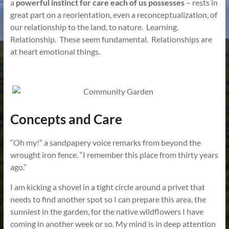
a
powerful instinct for care each of us possesses
– rests in
great part on a reorientation, even a reconceptualization, of
our relationship to the land, to nature. Learning.
Relationship. These seem fundamental. Relationships are
at heart emotional things.
Concepts and Care
“Oh my!” a sandpapery voice remarks from beyond the
wrought iron fence. “I remember this place from thirty years
ago.”
I am kicking a shovel in a tight circle around a privet that
needs to find another spot so I can prepare this area, the
sunniest in the garden, for the native wildflowers I have
coming in another week or so. My mind is in deep attention