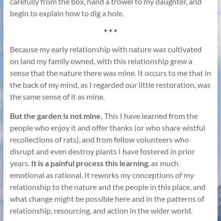
carefully from the box, hand a trowel to my daughter, and
begin to explain how to dig a hole.
* * *
Because my early relationship with nature was cultivated
on land my family owned, with this relationship grew a
sense that the nature there was mine. It occurs to me that in
the back of my mind, as I regarded our little restoration, was
the same sense of it as mine.
But the garden is not mine.
This I have learned from the
people who enjoy it and offer thanks (or who share wistful
recollections of rats), and from fellow volunteers who
disrupt and even destroy plants I have fostered in prior
years.
It is a painful process this learning
, as much
emotional as rational. It reworks my conceptions of my
relationship to the nature and the people in this place, and
what change might be possible here and in the patterns of
relationship, resourcing, and action in the wider world.