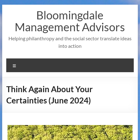
Skip
Bloomingdale
to
content
Management Advisors
Helping philanthropy and the social sector translate ideas
into action
Menu
Think Again About Your
Certainties (June 2024)