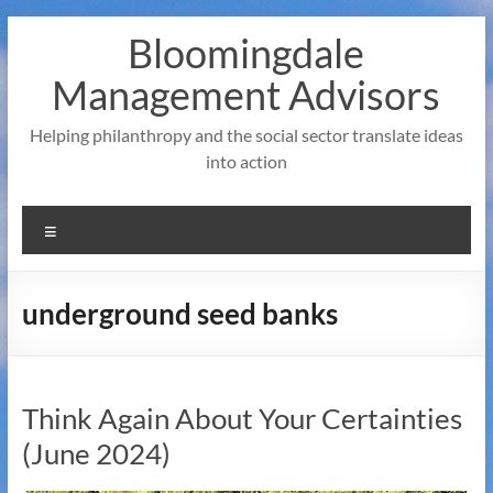
Skip
Bloomingdale
to
content
Management Advisors
Helping philanthropy and the social sector translate ideas
into action
Menu
underground seed banks
Think Again About Your Certainties
(June 2024)