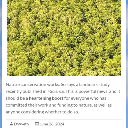
Nature conservation works. So says a landmark study
recently published in
>Science
. This is powerful news, and it
should be a
heartening boost
for everyone who has
committed their work and funding to nature, as well as
anyone considering whether to do so.
DWyeth
June 26, 2024