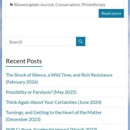
Bloomingdale Journal
,
Conservation
,
Philanthropy
Read more
Recent Posts
The Shock of Silence, a Wild Time, and Rich Resistance
(February 2026)
Possibility or Paralysis? (May 2025)
Think Again About Your Certainties (June 2024)
Turnings, and Getting to the Heart of the Matter
(December 2023)
Shift Culture, Accelerate Impact (March 2023)