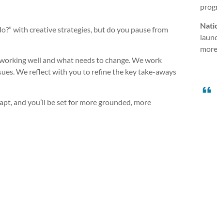
progr
Nati
” with creative strategies, but do you pause from
launc
more 
s working well and what needs to change. We work
issues. We reflect with you to refine the key take-aways
apt, and you’ll be set for more grounded, more