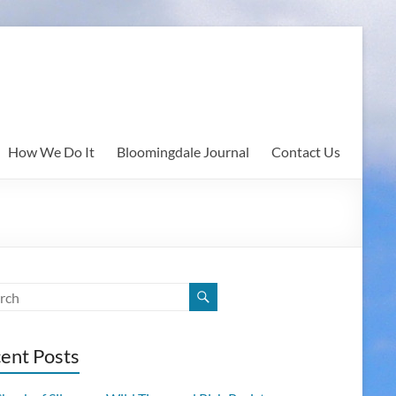
How We Do It
Bloomingdale Journal
Contact Us
ent Posts