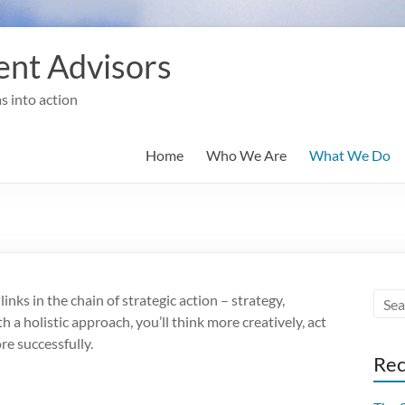
nt Advisors
s into action
Home
Who We Are
What We Do
inks in the chain of strategic action – strategy,
th a holistic approach, you’ll think more creatively, act
re successfully.
Rec