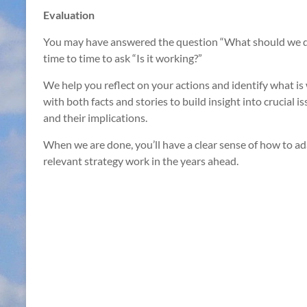
Evaluation
You may have answered the question “What should we do?
time to time to ask “Is it working?”
We help you reflect on your actions and identify what i
with both facts and stories to build insight into crucial 
and their implications.
When we are done, you’ll have a clear sense of how to ad
relevant strategy work in the years ahead.