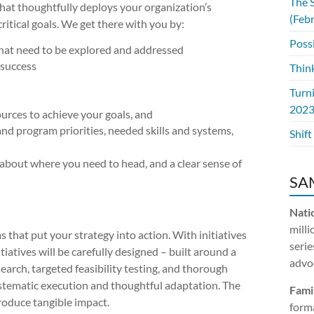
The S
that thoughtfully deploys your organization’s
(Feb
ritical goals. We get there with you by:
Possi
that need to be explored and addressed
 success
Thin
Turn
2023
urces to achieve your goals, and
nd program priorities, needed skills and systems,
Shift
 about where you need to head, and a clear sense of
SA
Nati
milli
 that put your strategy into action. With initiatives
serie
itiatives will be carefully designed – built around a
advo
earch, targeted feasibility testing, and thorough
ystematic execution and thoughtful adaptation. The
Fami
 produce tangible impact.
forma