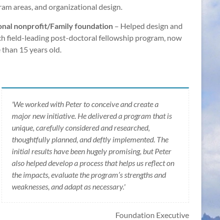
am areas, and organizational design.
onal nonprofit/Family foundation
– Helped design and
h field-leading post-doctoral fellowship program, now
than 15 years old.
'We worked with Peter to conceive and create a
major new initiative. He delivered a program that is
unique, carefully considered and researched,
thoughtfully planned, and deftly implemented. The
initial results have been hugely promising, but Peter
also helped develop a process that helps us reflect on
the impacts, evaluate the program’s strengths and
weaknesses, and adapt as necessary.'
Foundation Executive