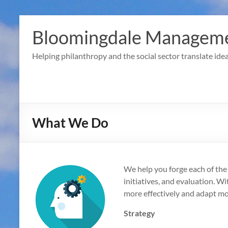
Skip
to
Bloomingdale Manageme
content
Helping philanthropy and the social sector translate idea
What We Do
We help you forge each of the l
initiatives, and evaluation. Wi
more effectively and adapt mo
Strategy