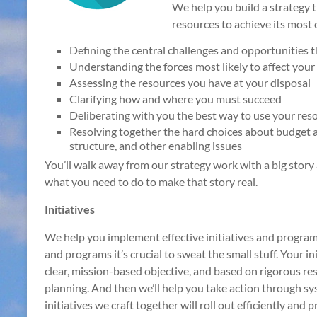
We help you build a strategy 
resources to achieve its most c
Defining the central challenges and opportunities 
Understanding the forces most likely to affect your
Assessing the resources you have at your disposal
Clarifying how and where you must succeed
Deliberating with you the best way to use your reso
Resolving together the hard choices about budget a
structure, and other enabling issues
You’ll walk away from our strategy work with a big story
what you need to do to make that story real.
Initiatives
We help you implement effective initiatives and programs
and programs it’s crucial to sweat the small stuff. Your in
clear, mission-based objective, and based on rigorous res
planning. And then we’ll help you take action through s
initiatives we craft together will roll out efficiently and