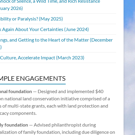
hock of Silence, a Wild Time, and Rich Resistance
ruary 2026)
bility or Paralysis? (May 2025)
k Again About Your Certainties (June 2024)
ings, and Getting to the Heart of the Matter (December
)
 Culture, Accelerate Impact (March 2023)
MPLE ENGAGEMENTS
onal foundation
— Designed and implemented $40
on national land conservation initiative comprised of a
s of multi-state grants, each with land protection and
cacy components.
ly foundation
— Advised philanthropist during
lization of family foundation, including due diligence on