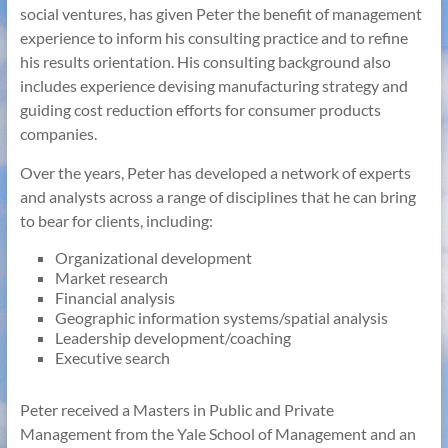
social ventures, has given Peter the benefit of management
experience to inform his consulting practice and to refine
his results orientation. His consulting background also
includes experience devising manufacturing strategy and
guiding cost reduction efforts for consumer products
companies.
Over the years, Peter has developed a network of experts
and analysts across a range of disciplines that he can bring
to bear for clients, including:
Organizational development
Market research
Financial analysis
Geographic information systems/spatial analysis
Leadership development/coaching
Executive search
Peter received a Masters in Public and Private
Management from the Yale School of Management and an