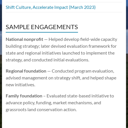
Shift Culture, Accelerate Impact (March 2023)
SAMPLE ENGAGEMENTS
National nonprofit
— Helped develop field-wide capacity
building strategy; later devised evaluation framework for
state and regional initiatives launched to implement the
strategy, and conducted initial evaluations.
Regional foundation
— Conducted program evaluation,
advised management on strategy shift, and helped shape
new initiatives.
Family foundation
– Evaluated state-based initiative to
advance policy, funding, market mechanisms, and
grassroots land conservation action.