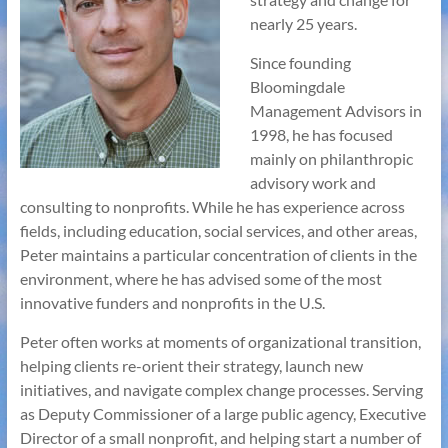
nearly 25 years.
Since founding
Bloomingdale
Management Advisors in
1998, he has focused
mainly on philanthropic
advisory work and
consulting to nonprofits. While he has experience across
fields, including education, social services, and other areas,
Peter maintains a particular concentration of clients in the
environment, where he has advised some of the most
innovative funders and nonprofits in the U.S.
Peter often works at moments of organizational transition,
helping clients re-orient their strategy, launch new
initiatives, and navigate complex change processes. Serving
as Deputy Commissioner of a large public agency, Executive
Director of a small nonprofit, and helping start a number of