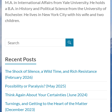
M.A. in International Affairs from Yale University. He holds
a B.A. in History and Political Science from the University of
Rochester. He lives in New York City with his wife and two
children.
Recent Posts
The Shock of Silence, a Wild Time, and Rich Resistance
(February 2026)
Possibility or Paralysis? (May 2025)
Think Again About Your Certainties (June 2024)
Turnings, and Getting to the Heart of the Matter
(December 2023)