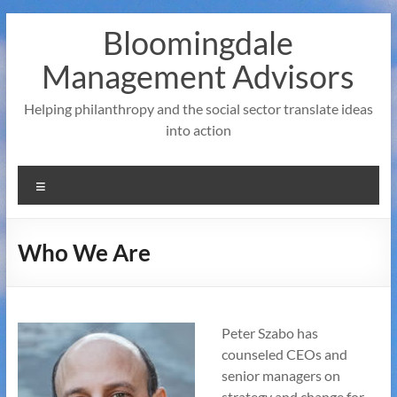
Skip
Bloomingdale
to
content
Management Advisors
Helping philanthropy and the social sector translate ideas
into action
Menu
Who We Are
Peter Szabo has
counseled CEOs and
senior managers on
strategy and change for