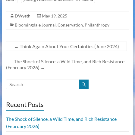
DWyeth
May 19, 2025
Bloomingdale Journal
,
Conservation
,
Philanthropy
←
Think Again About Your Certainties (June 2024)
The Shock of Silence, a Wild Time, and Rich Resistance
(February 2026)
→
Recent Posts
The Shock of Silence, a Wild Time, and Rich Resistance
(February 2026)