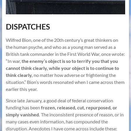
DISPATCHES
Wilfred Bion, one of the 20th century’s great thinkers on
the human psyche, and who as a young man served as a
British tank commander in the First World War, once wrote:
“In war,
the enemy’s object is so to terrify you that you
cannot think clearly, while your object is to continue to
think clearly,
no matter how adverse or frightening the
situation.” Bion’s words resonated when I came across them
earlier this year.
Since late January, a good deal of federal conservation
funding has been
frozen, released, cut, repurposed, or
simply vanished.
The inconsistent presence of reason, or in
many cases even information, has compounded the
disruption. Anecdotes I have come across include these: