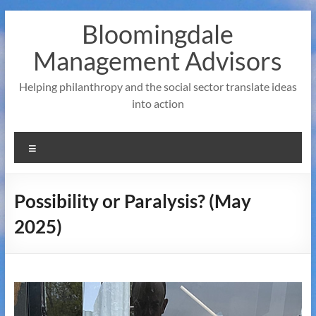
Skip
Bloomingdale
to
content
Management Advisors
Helping philanthropy and the social sector translate ideas
into action
Menu
Possibility or Paralysis? (May
2025)