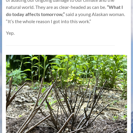
natural world. They are as clear-headed as can be.
“What I
do today affects tomorrow,”
said a young Alaskan woman.
“It’s the whole reason I got into this work.”
Yep.