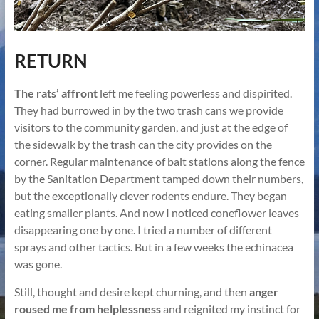
RETURN
The rats’ affront
left me feeling powerless and dispirited.
They had burrowed in by the two trash cans we provide
visitors to the community garden, and just at the edge of
the sidewalk by the trash can the city provides on the
corner. Regular maintenance of bait stations along the fence
by the Sanitation Department tamped down their numbers,
but the exceptionally clever rodents endure. They began
eating smaller plants. And now I noticed coneflower leaves
disappearing one by one. I tried a number of different
sprays and other tactics. But in a few weeks the echinacea
was gone.
Still, thought and desire kept churning, and then
anger
roused me from helplessness
and reignited my instinct for