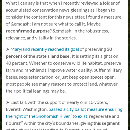
What I can say is that when I recently reviewed a folder of
accumulated conservation news gleanings as I began to
consider the content for this newsletter, I found a measure
of &emdash; I am not sure what to call it. Maybe
reconfirmed purpose
? &emdash; in the robustness,
relevance, and vitality in the stories.
➤
Maryland recently reached its goal
of preserving
30
percent of the state’s land base.
It is setting its sights on
40 percent. Whether to conserve wildlife habitat, preserve
farm and ranchlands, improve water quality, buffer military
bases, sequester carbon, or just keep open spaces open,
most people see many reasons to protect land, whatever
their political leanings may be.
➤ Last fall, with the support of nearly 6 in 10 voters,
Everett, Washington,
passed a city ballot measure ensuring
the right of the Snohomish River “to exist
, regenerate and
flourish” within the city’s boundaries,
giving this segment
of the river legal standing
. In Everett, a coalition of