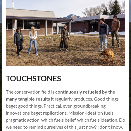
TOUCHSTONES
The conservation field is
continuously refueled by the
many tangible results
it regularly produces. Good things
beget good things. Practical, even groundbreaking
innovations beget replications. Mission-ideation fuels
pragmatic action, which fuels belief, which fuels ideation. Do
we need to remind ourselves of this just now? I don’t know.