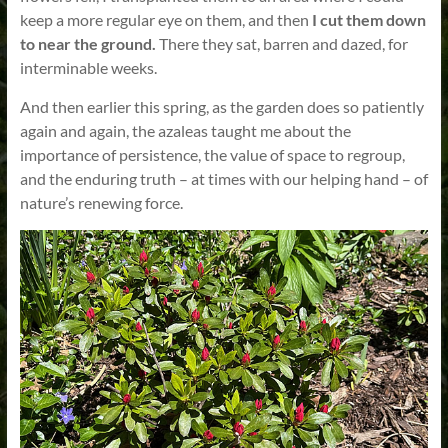
keep a more regular eye on them, and then
I cut them down
to near the ground.
There they sat, barren and dazed, for
interminable weeks.
And then earlier this spring, as the garden does so patiently
again and again, the azaleas taught me about the
importance of persistence, the value of space to regroup,
and the enduring truth – at times with our helping hand – of
nature’s renewing force.