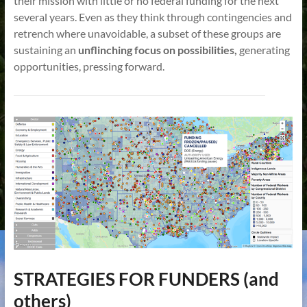
their mission with little or no federal funding for the next
several years. Even as they think through contingencies and
retrench where unavoidable, a subset of these groups are
sustaining an
unflinching focus on possibilities,
generating
opportunities, pressing forward.
STRATEGIES FOR FUNDERS (and
others)