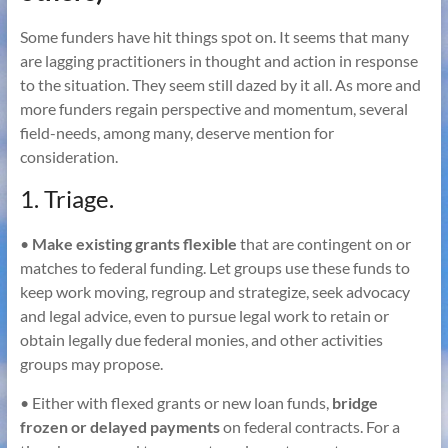
Some funders have hit things spot on. It seems that many
are lagging practitioners in thought and action in response
to the situation. They seem still dazed by it all. As more and
more funders regain perspective and momentum, several
field-needs, among many, deserve mention for
consideration.
1. Triage.
•
Make existing grants flexible
that are contingent on or
matches to federal funding. Let groups use these funds to
keep work moving, regroup and strategize, seek advocacy
and legal advice, even to pursue legal work to retain or
obtain legally due federal monies, and other activities
groups may propose.
• Either with flexed grants or new loan funds,
bridge
frozen or delayed payments
on federal contracts. For a