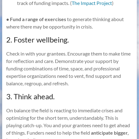
track of funding impacts. (
The Impact Project
)
• Fund a range of exercises
to generate thinking about
where there may be opportunity in crisis.
2. Foster wellbeing.
Check in with your grantees. Encourage them to make time
for reflection and care. Demonstrate your support by
funding combinations of time, space, and professional
expertise organizations need to vent, find support and
balance, regroup, and refresh.
3. Think ahead.
On balance the field is reacting to immediate crises and
optimizing for the short term, understandably. This is
playing catch-up. You and your grantees need to get ahead
of things. Funders need to help the field
anticipate bigger,