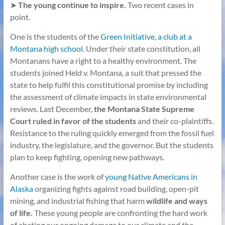
➤
The young continue to inspire.
Two recent cases in
point.
One is the students of the
Green Initiative, a club at a
Montana high school
. Under their state constitution, all
Montanans have a right to a healthy environment. The
students joined Held v. Montana, a suit that pressed the
state to help fulfil this constitutional promise by including
the assessment of climate impacts in state environmental
reviews. Last December,
the Montana State Supreme
Court ruled in favor of the students
and their co-plaintiffs.
Resistance to the ruling quickly emerged from the fossil fuel
industry, the legislature, and the governor. But the students
plan to keep fighting, opening new pathways.
Another case is the work of
young Native Americans in
Alaska
organizing fights against road building, open-pit
mining, and industrial fishing that harm
wildlife and ways
of life.
These young people are confronting the hard work
of abating our ongoing damage to our climate and the