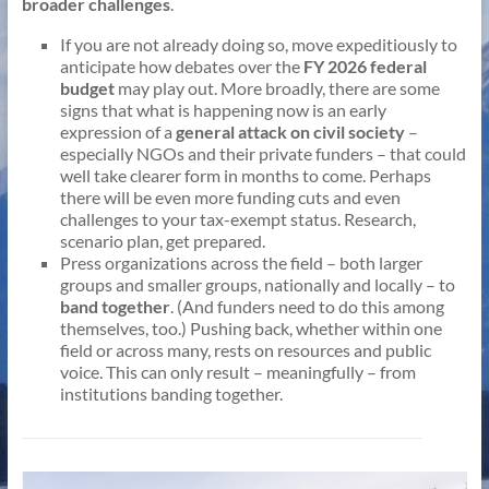
broader challenges
.
If you are not already doing so, move expeditiously to
anticipate how debates over the
FY 2026 federal
budget
may play out. More broadly, there are some
signs that what is happening now is an early
expression of a
general attack on civil society
–
especially NGOs and their private funders – that could
well take clearer form in months to come. Perhaps
there will be even more funding cuts and even
challenges to your tax-exempt status. Research,
scenario plan, get prepared.
Press organizations across the field – both larger
groups and smaller groups, nationally and locally – to
band together
. (And funders need to do this among
themselves, too.) Pushing back, whether within one
field or across many, rests on resources and public
voice. This can only result – meaningfully – from
institutions banding together.