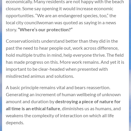
economically. Many residents are not happy with the beach
closure. Some say opening it would increase economic
opportunities. “We are an endangered species, too,” the
local city councilwoman was quoted as saying in a news
story.
“Where’s our protection?”
Conservationists understand better than they did in the
past the need to hear people out, work across difference,
hold multiple truths in mind, help everyone thrive. The field
has made progress on this. More work remains. And yet it is
important to be clear-headed when presented with
misdirected animus and solutions.
A basic principle remains vital and bears reassertion.
Generating an increment of human wellbeing of unknown
amount and duration by
destroying a piece of nature for
all time is an ethical failure
, diminishes us as humans, and
weakens the complexity of interaction on which all life
depends.