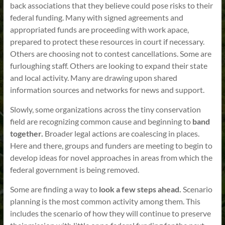
back associations that they believe could pose risks to their
federal funding. Many with signed agreements and
appropriated funds are proceeding with work apace,
prepared to protect these resources in court if necessary.
Others are choosing not to contest cancellations. Some are
furloughing staff. Others are looking to expand their state
and local activity. Many are drawing upon shared
information sources and networks for news and support.
Slowly, some organizations across the tiny conservation
field are recognizing common cause and beginning to
band
together.
Broader legal actions are coalescing in places.
Here and there, groups and funders are meeting to begin to
develop ideas for novel approaches in areas from which the
federal government is being removed.
Some are finding a way to
look a few steps ahead.
Scenario
planning is the most common activity among them. This
includes the scenario of how they will continue to preserve