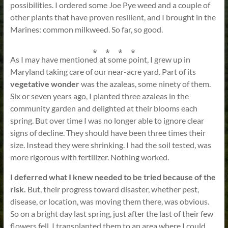
possibilities. I ordered some Joe Pye weed and a couple of
other plants that have proven resilient, and I brought in the
Marines: common milkweed. So far, so good.
⁎ ⁎ ⁎ ⁎
As I may have mentioned at some point, I grew up in
Maryland taking care of our near-acre yard. Part of its
vegetative wonder
was the azaleas, some ninety of them.
Six or seven years ago, I planted three azaleas in the
community garden and delighted at their blooms each
spring. But over time I was no longer able to ignore clear
signs of decline. They should have been three times their
size. Instead they were shrinking. I had the soil tested, was
more rigorous with fertilizer. Nothing worked.
I deferred what I knew needed to be tried because of the
risk.
But, their progress toward disaster, whether pest,
disease, or location, was moving them there, was obvious.
So on a bright day last spring, just after the last of their few
flowers fell, I transplanted them to an area where I could