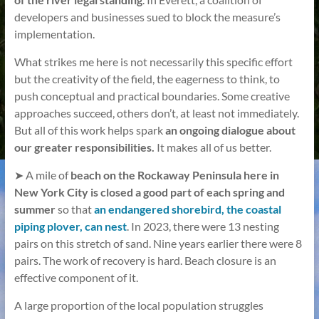
developers and businesses sued to block the measure’s
implementation.
What strikes me here is not necessarily this specific effort
but the creativity of the field, the eagerness to think, to
push conceptual and practical boundaries. Some creative
approaches succeed, others don’t, at least not immediately.
But all of this work helps spark
an ongoing dialogue about
our greater responsibilities.
It makes all of us better.
➤ A mile of
beach on the Rockaway Peninsula here in
New York City is closed a good part of each spring and
summer
so that
an endangered shorebird, the coastal
piping plover, can nest
. In 2023, there were 13 nesting
pairs on this stretch of sand. Nine years earlier there were 8
pairs. The work of recovery is hard. Beach closure is an
effective component of it.
A large proportion of the local population struggles