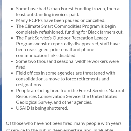
Some have had Urban Forest Funding frozen, then at
least outstanding invoices paid.
Many RCPPs have been paused or cancelled.
The Climate Smart Commodities Program is begin
completely refashioned, funding for Black farmers cut.
The Park Service’s Outdoor Recreation Legacy
Program website reportedly disappeared, staff have
been reassigned, prior email and phone
communication links disabled.
Some two thousand seasonal wildfire workers were
fired.
Field offices in some agencies are threatened with
consolidation, a move to force retirements and
resignations.
People are being fired from the Forest Service, Natural
Resources Conservation Service, the United States
Geological Survey, and other agencies.
USAID is being shuttered.
Of those who have not been fired, many people with years
of service to the public, deep expertise, and invaluable