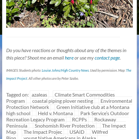
Do you have reactions or thoughts about any of the themes in
this piece? Shoot me an email
here
or use my
contact page
.
IMAGES: Students photo:
Louise Johns/High Country News.
Used by permission. Map:
The
Impact Project
. All other photos are by Peter Szabo.
Tagged on:
azaleas
Climate Smart Commodities
Program
coastal piping plover nesting
Environmental
Protection Network
Green Initiative club at a Montana
high school
Held v. Montana
Park Service’s Outdoor
Recreation Legacy Program
RCPPs
Rockaway
Peninsula
Snohomish River Protection
The Impact
Map
The Impact Projec
USAID
Wilfred
Bion
young Native Americans in Alaska