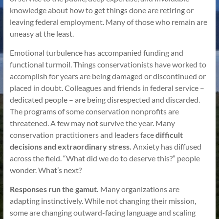
knowledge about how to get things done are retiring or
leaving federal employment. Many of those who remain are
uneasy at the least.
Emotional turbulence has accompanied funding and
functional turmoil. Things conservationists have worked to
accomplish for years are being damaged or discontinued or
placed in doubt. Colleagues and friends in federal service –
dedicated people – are being disrespected and discarded.
The programs of some conservation nonprofits are
threatened. A few may not survive the year. Many
conservation practitioners and leaders face
difficult
decisions and extraordinary stress.
Anxiety has diffused
across the field. “What did we do to deserve this?” people
wonder. What’s next?
Responses run the gamut.
Many organizations are
adapting instinctively. While not changing their mission,
some are changing outward-facing language and scaling