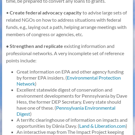
time, be prepared to convert any loans to grants.
•
Create federal advocacy capacity
to advise large sets of
related NGOs on how to address situations with federal
funds, e.g., laying out a path, helping arrange meetings with
members of congress or agencies, etc.
• Strengthen and replicate
existing information and
professional networks. A very incomplete set of reference
points include:
Great information on EPA and other agency funding
by former EPA insiders. (
Environmental Protection
Network
)
Excellent statewide digest of conservation and
environment developments for Pennsylvania by Dave
Hess, the former DEP Secretary. Every state should
have one of these. (
Pennsylvania Environmental
Digest
)
A terrific clearinghouse of information on impacts and
opportunities by Dãnia Davy. (
Land & Liberation.com
)
An interactive map from The Impact Project keeping