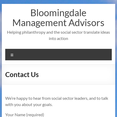
Skip
Bloomingdale
to
content
Management Advisors
Helping philanthropy and the social sector translate ideas
into action
Menu
Contact Us
We’re happy to hear from social sector leaders, and to talk
with you about your goals.
Your Name (required)