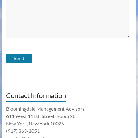
Contact Information
Bloomingdale Management Advisors
611 West 111th Street, Room 28
New York, New York 10025
(917) 363-2051