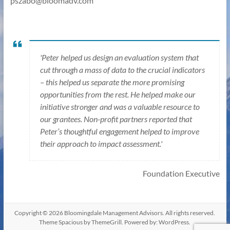
pszabo@bloomadv.com
'Peter helped us design an evaluation system that
cut through a mass of data to the crucial indicators
– this helped us separate the more promising
opportunities from the rest. He helped make our
initiative stronger and was a valuable resource to
our grantees. Non-profit partners reported that
Peter’s thoughtful engagement helped to improve
their approach to impact assessment.'
Foundation Executive
Copyright © 2026
Bloomingdale Management Advisors
. All rights reserved.
Theme
Spacious
by ThemeGrill. Powered by:
WordPress
.