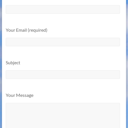
Your Email (required)
Subject
Your Message