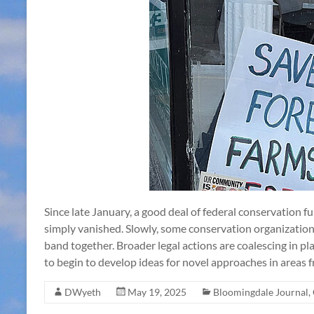
Since late January, a good deal of federal conservation f
simply vanished. Slowly, some conservation organizatio
band together. Broader legal actions are coalescing in p
to begin to develop ideas for novel approaches in areas
DWyeth
May 19, 2025
Bloomingdale Journal
,