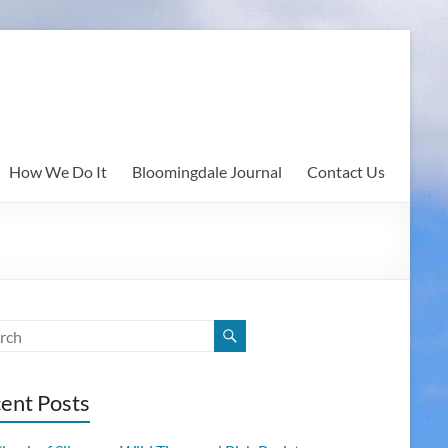
How We Do It
Bloomingdale Journal
Contact Us
ent Posts