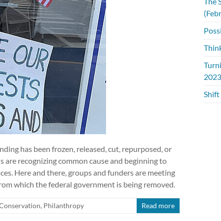
The S
(Feb
Possi
Thin
Turn
2023
Shift
unding has been frozen, released, cut, repurposed, or
ns are recognizing common cause and beginning to
laces. Here and there, groups and funders are meeting
 from which the federal government is being removed.
Conservation
,
Philanthropy
Read more