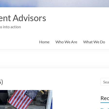
nt Advisors
s into action
Home
Who We Are
What We Do
5)
Rec