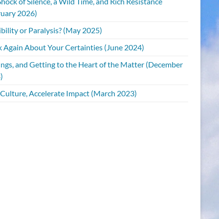
hock of Silence, a Wild Time, and Rich Resistance
ruary 2026)
bility or Paralysis? (May 2025)
k Again About Your Certainties (June 2024)
ings, and Getting to the Heart of the Matter (December
)
 Culture, Accelerate Impact (March 2023)