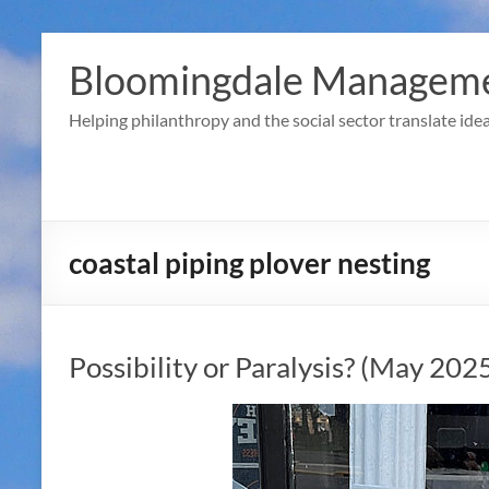
Skip
to
Bloomingdale Manageme
content
Helping philanthropy and the social sector translate idea
coastal piping plover nesting
Possibility or Paralysis? (May 202