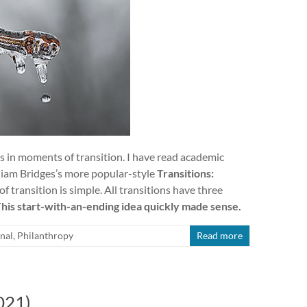
s in moments of transition. I have read academic
lliam Bridges’s more popular-style
Transitions:
f transition is simple. All transitions have three
his start-with-an-ending idea quickly made sense.
nal
,
Philanthropy
Read more
021)