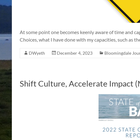
At some point one becomes keenly aware of time and capac
Choices, what I have done with my capacities, such as they
DWyeth
December 4, 2023
Bloomingdale Jou
Shift Culture, Accelerate Impact 