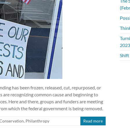
The S
(Feb
Possi
Thin
Turn
2023
Shift
unding has been frozen, released, cut, repurposed, or
ns are recognizing common cause and beginning to
laces. Here and there, groups and funders are meeting
 from which the federal government is being removed.
Conservation
,
Philanthropy
Read more