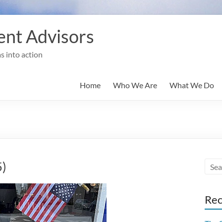
nt Advisors
s into action
Home
Who We Are
What We Do
5)
Rec