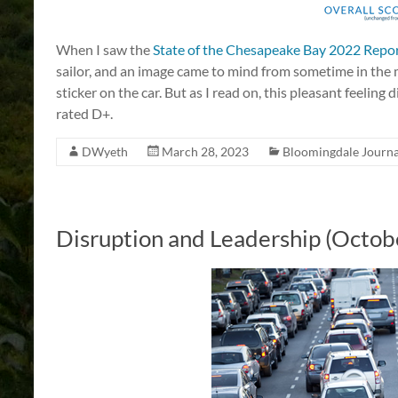
When I saw the
State of the Chesapeake Bay 2022 Repo
sailor, and an image came to mind from sometime in th
sticker on the car. But as I read on, this pleasant feeling
rated D+.
DWyeth
March 28, 2023
Bloomingdale Journa
Disruption and Leadership (Octob