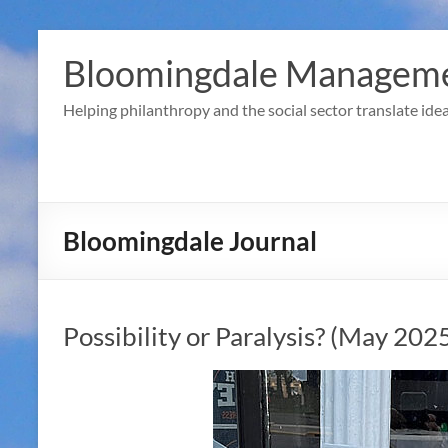
Skip
to
Bloomingdale Manageme
content
Helping philanthropy and the social sector translate idea
Bloomingdale Journal
Possibility or Paralysis? (May 202