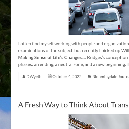
I often find myself working with people and organization
examinations of the subject, but recently I picked up Wi
Making Sense of Life’s Changes
.… Bridges’s conception o
phases: an ending, a neutral zone, and a new beginning.
T
DWyeth
October 4, 2022
Bloomingdale Journ
A Fresh Way to Think About Trans