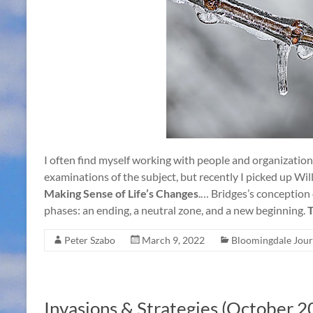
I often find myself working with people and organization
examinations of the subject, but recently I picked up Wi
Making Sense of Life’s Changes
.… Bridges’s conception o
phases: an ending, a neutral zone, and a new beginning.
T
Peter Szabo
March 9, 2022
Bloomingdale Jour
Invasions & Strategies (October 2