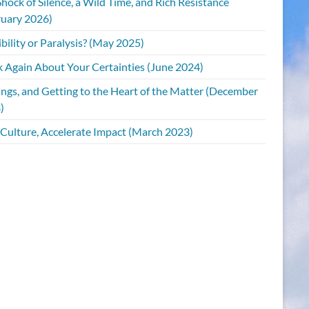
hock of Silence, a Wild Time, and Rich Resistance
ruary 2026)
bility or Paralysis? (May 2025)
k Again About Your Certainties (June 2024)
ings, and Getting to the Heart of the Matter (December
)
 Culture, Accelerate Impact (March 2023)