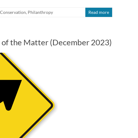
Conservation
,
Philanthropy
Read more
rt of the Matter (December 2023)