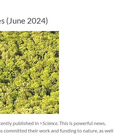
es (June 2024)
cently published in
>Science
. This is powerful news,
s committed their work and funding to nature, as well