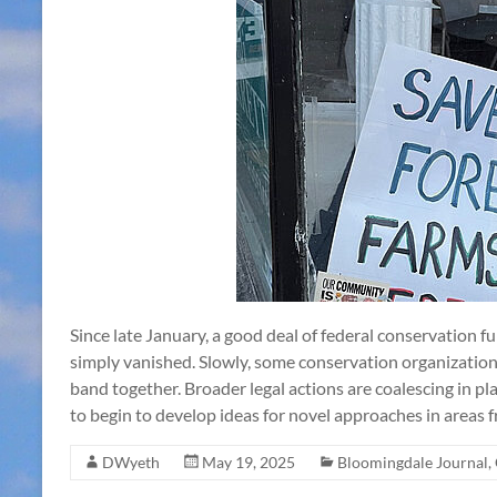
Since late January, a good deal of federal conservation f
simply vanished. Slowly, some conservation organizatio
band together. Broader legal actions are coalescing in p
to begin to develop ideas for novel approaches in areas
DWyeth
May 19, 2025
Bloomingdale Journal
,