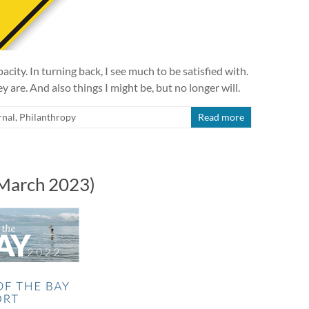
ity. In turning back, I see much to be satisfied with.
 are. And also things I might be, but no longer will.
rnal
,
Philanthropy
Read more
(March 2023)