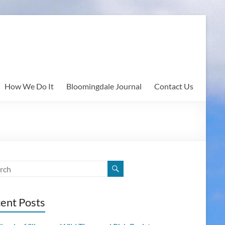
How We Do It
Bloomingdale Journal
Contact Us
ent Posts