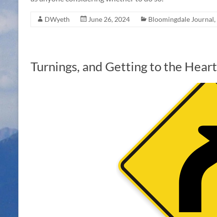
DWyeth
June 26, 2024
Bloomingdale Journal
,
Turnings, and Getting to the Hea