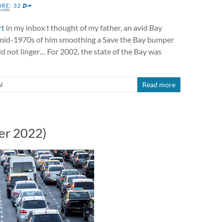
rt
in my inbox I thought of my father, an avid Bay
e mid-1970s of him smoothing a Save the Bay bumper
 did not linger… For 2002, the state of the Bay was
l
Read more
er 2022)