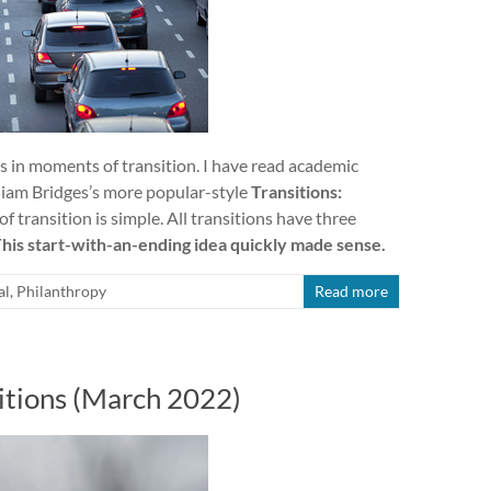
s in moments of transition. I have read academic
lliam Bridges’s more popular-style
Transitions:
f transition is simple. All transitions have three
his start-with-an-ending idea quickly made sense.
al
,
Philanthropy
Read more
itions (March 2022)