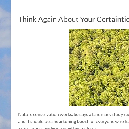
Think Again About Your Certainti
Nature conservation works. So says a landmark study re
and it should be a
heartening boost
for everyone who ha
as anyone considering whether to do so.