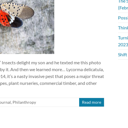
The S
(Feb
Possi
Thin
Turn
2023
Shift
!” Insects delight my son and he texted me this photo
 by it. And then we learned more… Lycorma delicatula,
14, it’s a nasty invasive pest that poses a major threat
pes, plant nurseries, commercial timber, and other
ournal
,
Philanthropy
Read more