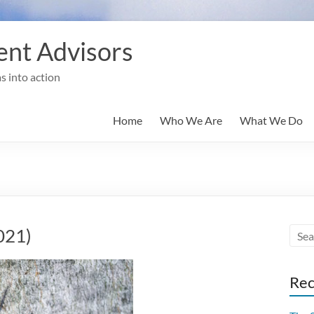
nt Advisors
s into action
Home
Who We Are
What We Do
021)
Rec