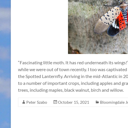
“Fascinating little moth. It has red underneath its wings
while we were out of town recently. I too was captivated
the Spotted Lanternfly. Arriving in the mid-Atlantic in 20
to a number of important crops, including apples and gra
trees, including maples, black walnut, birch and willow.
Peter Szabo
October 15, 2021
Bloomingdale J