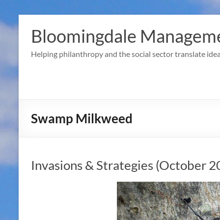
Skip
to
Bloomingdale Manageme
content
Helping philanthropy and the social sector translate idea
Swamp Milkweed
Invasions & Strategies (October 2