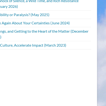
hock of Silence, a Wild Time, and Rich Resistance
ruary 2026)
bility or Paralysis? (May 2025)
k Again About Your Certainties (June 2024)
ings, and Getting to the Heart of the Matter (December
)
 Culture, Accelerate Impact (March 2023)