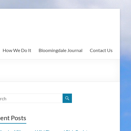
How We Do It
Bloomingdale Journal
Contact Us
ent Posts