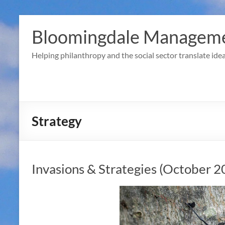
Skip
to
Bloomingdale Manageme
content
Helping philanthropy and the social sector translate idea
Strategy
Invasions & Strategies (October 2