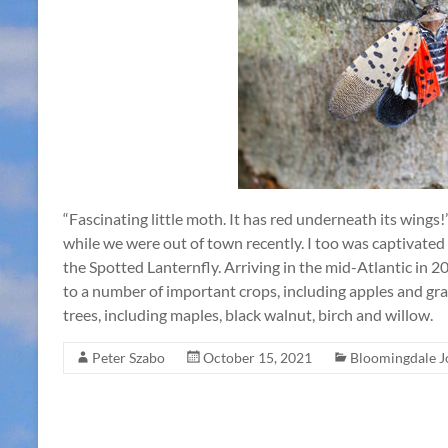
“Fascinating little moth. It has red underneath its wings
while we were out of town recently. I too was captivated
the Spotted Lanternfly. Arriving in the mid-Atlantic in 20
to a number of important crops, including apples and gra
trees, including maples, black walnut, birch and willow.
Peter Szabo
October 15, 2021
Bloomingdale J