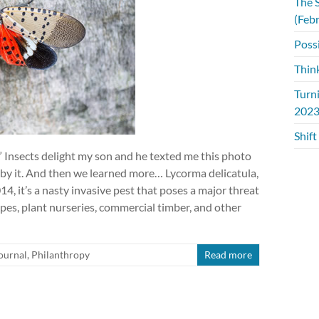
The S
(Feb
Possi
Thin
Turn
2023
Shift
!” Insects delight my son and he texted me this photo
 by it. And then we learned more… Lycorma delicatula,
14, it’s a nasty invasive pest that poses a major threat
pes, plant nurseries, commercial timber, and other
ournal
,
Philanthropy
Read more