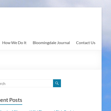
How We Do It
Bloomingdale Journal
Contact Us
ent Posts