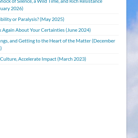
hock of Silence, a Wild Time, and Rich Resistance
ruary 2026)
bility or Paralysis? (May 2025)
k Again About Your Certainties (June 2024)
ings, and Getting to the Heart of the Matter (December
)
 Culture, Accelerate Impact (March 2023)