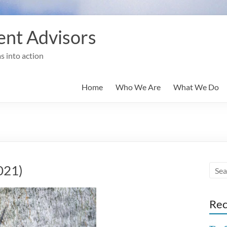
nt Advisors
s into action
Home
Who We Are
What We Do
021)
Rec