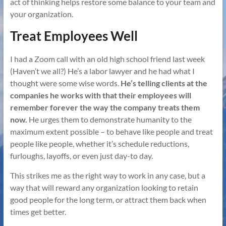
act of thinking helps restore some balance to your team and
your organization.
Treat Employees Well
I had a Zoom call with an old high school friend last week
(Haven’t we all?) He’s a labor lawyer and he had what I
thought were some wise words.
He’s telling clients at the
companies he works with that their employees will
remember forever the way the company treats them
now.
He urges them to demonstrate humanity to the
maximum extent possible – to behave like people and treat
people like people, whether it’s schedule reductions,
furloughs, layoffs, or even just day-to day.
This strikes me as the right way to work in any case, but a
way that will reward any organization looking to retain
good people for the long term, or attract them back when
times get better.