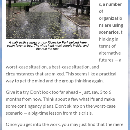
s,
a number
of
organizatio
ns are u
sing
scenarios,
t
hinking in
terms of
alternative
futures — a
worst-case situation, a best-case situation, and
circumstances that are mixed. This seems like a practical
way to get the mind and the group thinking again.
Give it a try. Don’t look too far ahead – just, say, 3 to 6
months from now. Think about a few what ifs and make
some contingency plans. Don’t skimp on the worst-case
scenario — a big-time lesson from this crisis.
Once you get into the work, you may just find that the mere