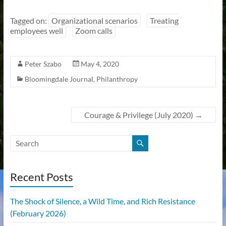
Tagged on:
Organizational scenarios
Treating
employees well
Zoom calls
Peter Szabo
May 4, 2020
Bloomingdale Journal
,
Philanthropy
Courage & Privilege (July 2020)
→
Recent Posts
The Shock of Silence, a Wild Time, and Rich Resistance
(February 2026)