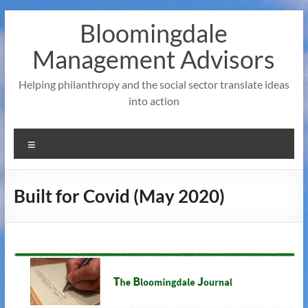
Skip
Bloomingdale
to
content
Management Advisors
Helping philanthropy and the social sector translate ideas
into action
Menu
Built for Covid (May 2020)