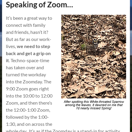
Speaking of Zoom…
It’s been a great way to
connect with family
and friends, hasn’t it?
But as far as our work-
lives,
we need to step
back and get a grip on
it
. Techno-space-time
has taken over and
turned the workday
into the Zoomday. The
9:00 Zoom goes right
into the 10:00 to 12:00
Zoom, and then there’s
the 12:00-1:00 Zoom,
followed by the 1:00-
1:30, and on across the
whole day. It’s as if the Zoomday is a stand-in for activity,