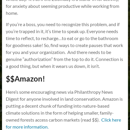
for anxiety about seeming productive while working from
home.
If you’re a boss, you need to recognize this problem, and if
you’re trapped in it, it’s time to speak up. Everyone needs
time to reflect, to recharge…to eat or go to the bathroom
for goodness sake! So, find ways to create pauses that work
for you and your organization. And there needs to be
genuine “authorization” from the top to do it. Connection is
a good thing, but when it wears us down, it isn’t.
$$Amazon!
Here’s some encouraging news via Philanthropy News
Digest for anyone involved in land conservation. Amazon is
putting a decent chunk of funding into nature-based
climate solutions in the form of helping smaller, family-
owned forests access carbon markets (read $$).
Click here
for more information.