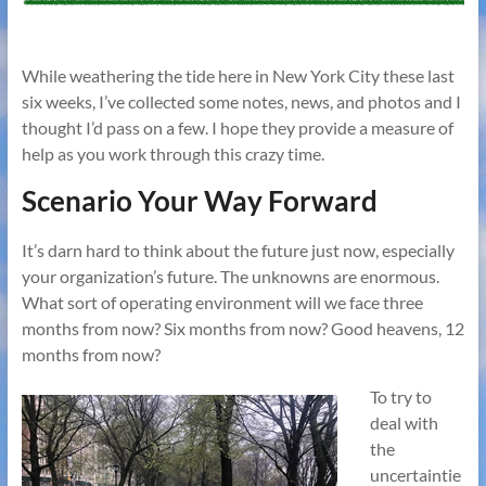
While weathering the tide here in New York City these last
six weeks, I’ve collected some notes, news, and photos and I
thought I’d pass on a few. I hope they provide a measure of
help as you work through this crazy time.
Scenario Your Way Forward
It’s darn hard to think about the future just now, especially
your organization’s future. The unknowns are enormous.
What sort of operating environment will we face three
months from now? Six months from now? Good heavens, 12
months from now?
To try to
deal with
the
uncertaintie