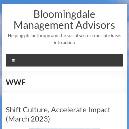
Skip
Bloomingdale
to
content
Management Advisors
Helping philanthropy and the social sector translate ideas
into action
Menu
WWF
Shift Culture, Accelerate Impact
(March 2023)