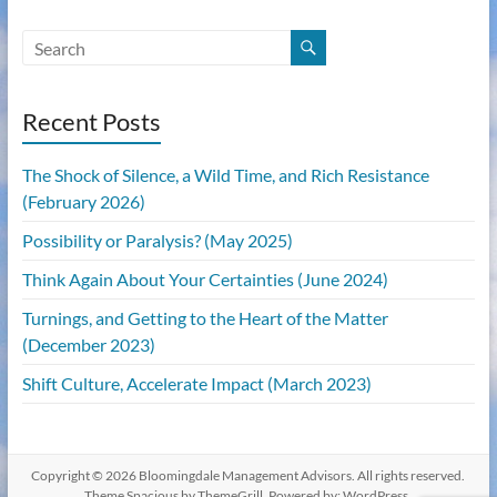
Recent Posts
The Shock of Silence, a Wild Time, and Rich Resistance
(February 2026)
Possibility or Paralysis? (May 2025)
Think Again About Your Certainties (June 2024)
Turnings, and Getting to the Heart of the Matter
(December 2023)
Shift Culture, Accelerate Impact (March 2023)
Copyright © 2026
Bloomingdale Management Advisors
. All rights reserved.
Theme
Spacious
by ThemeGrill. Powered by:
WordPress
.