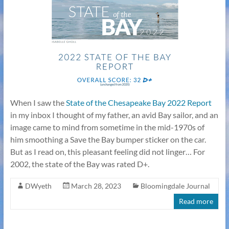
When I saw the
State of the Chesapeake Bay 2022 Report
in my inbox I thought of my father, an avid Bay sailor, and an
image came to mind from sometime in the mid-1970s of
him smoothing a Save the Bay bumper sticker on the car.
But as I read on, this pleasant feeling did not linger… For
2002, the state of the Bay was rated D+.
DWyeth
March 28, 2023
Bloomingdale Journal
Read more