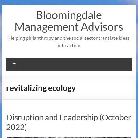
Skip
Bloomingdale
to
content
Management Advisors
Helping philanthropy and the social sector translate ideas
into action
Menu
revitalizing ecology
Disruption and Leadership (October
2022)