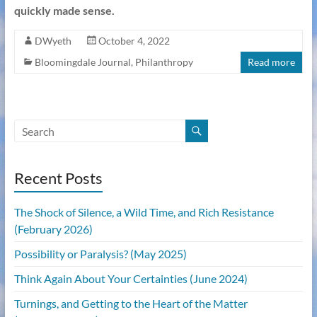
quickly made sense.
DWyeth
October 4, 2022
Bloomingdale Journal
,
Philanthropy
Read more
Recent Posts
The Shock of Silence, a Wild Time, and Rich Resistance
(February 2026)
Possibility or Paralysis? (May 2025)
Think Again About Your Certainties (June 2024)
Turnings, and Getting to the Heart of the Matter