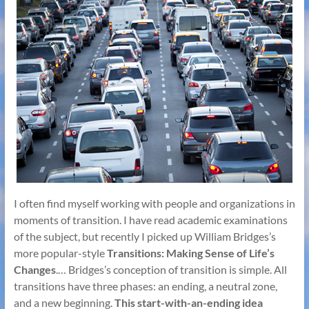
I often find myself working with people and organizations in
moments of transition. I have read academic examinations
of the subject, but recently I picked up William Bridges’s
more popular-style
Transitions: Making Sense of Life’s
Changes
.… Bridges’s conception of transition is simple. All
transitions have three phases: an ending, a neutral zone,
and a new beginning.
This start-with-an-ending idea