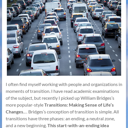
I often find myself working with people and organizations in
moments of transition. I have read academic examinations
of the subject, but recently I picked up William Bridges’s
more popular-style
Transitions: Making Sense of Life’s
Changes
.… Bridges’s conception of transition is simple. All
transitions have three phases: an ending, a neutral zone,
and a new beginning.
This start-with-an-ending idea