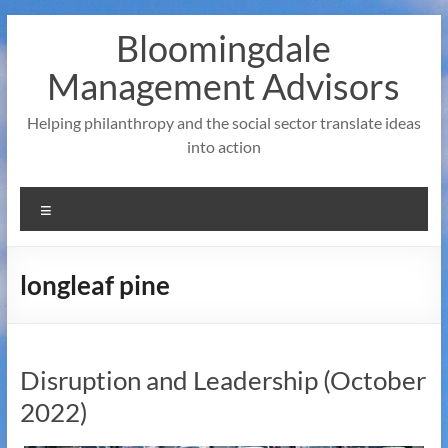
Skip
Bloomingdale
to
content
Management Advisors
Helping philanthropy and the social sector translate ideas
into action
Menu
longleaf pine
Disruption and Leadership (October
2022)