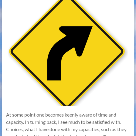
At some point one becomes keenly aware of time and
capacity. In turning back, I see much to be satisfied with.
Choices, what I have done with my capacities, such as they