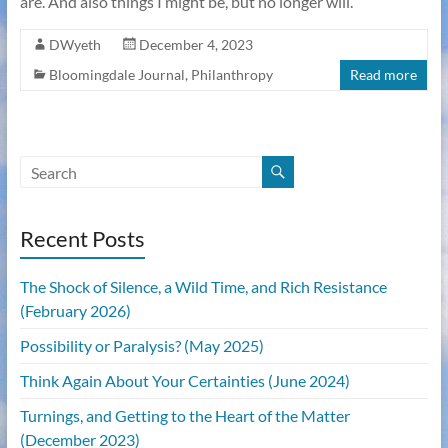
are. And also things I might be, but no longer will.
DWyeth
December 4, 2023
Bloomingdale Journal
,
Philanthropy
Read more
Recent Posts
The Shock of Silence, a Wild Time, and Rich Resistance
(February 2026)
Possibility or Paralysis? (May 2025)
Think Again About Your Certainties (June 2024)
Turnings, and Getting to the Heart of the Matter
(December 2023)