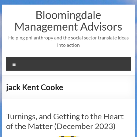
Skip
Bloomingdale
to
content
Management Advisors
Helping philanthropy and the social sector translate ideas
into action
Menu
jack Kent Cooke
Turnings, and Getting to the Heart
of the Matter (December 2023)