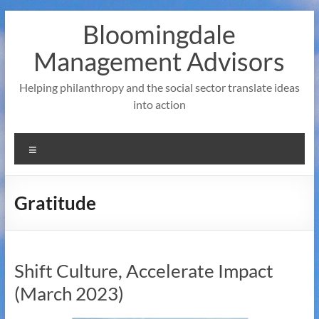
Skip
Bloomingdale
to
content
Management Advisors
Helping philanthropy and the social sector translate ideas
into action
Menu
Gratitude
Shift Culture, Accelerate Impact
(March 2023)