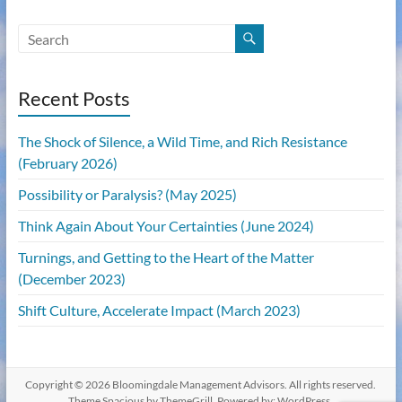
Recent Posts
The Shock of Silence, a Wild Time, and Rich Resistance
(February 2026)
Possibility or Paralysis? (May 2025)
Think Again About Your Certainties (June 2024)
Turnings, and Getting to the Heart of the Matter
(December 2023)
Shift Culture, Accelerate Impact (March 2023)
Copyright © 2026
Bloomingdale Management Advisors
. All rights reserved.
Theme
Spacious
by ThemeGrill. Powered by:
WordPress
.