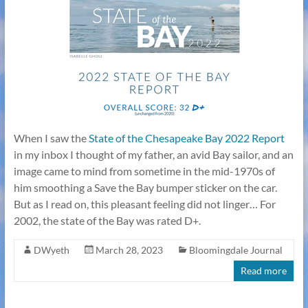
When I saw the
State of the Chesapeake Bay 2022 Report
in my inbox I thought of my father, an avid Bay sailor, and an
image came to mind from sometime in the mid-1970s of
him smoothing a Save the Bay bumper sticker on the car.
But as I read on, this pleasant feeling did not linger… For
2002, the state of the Bay was rated D+.
DWyeth
March 28, 2023
Bloomingdale Journal
Read more