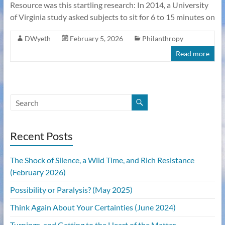
Resource was this startling research: In 2014, a University
of Virginia study asked subjects to sit for 6 to 15 minutes on
DWyeth
February 5, 2026
Philanthropy
Read more
Recent Posts
The Shock of Silence, a Wild Time, and Rich Resistance
(February 2026)
Possibility or Paralysis? (May 2025)
Think Again About Your Certainties (June 2024)
Turnings, and Getting to the Heart of the Matter