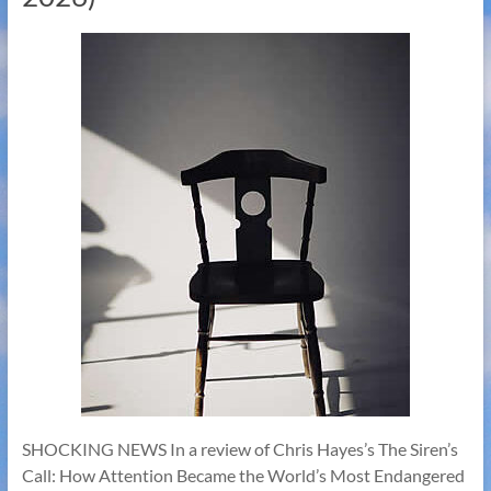
SHOCKING NEWS In a review of Chris Hayes’s The Siren’s
Call: How Attention Became the World’s Most Endangered