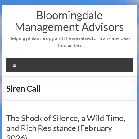
Skip
Bloomingdale
to
content
Management Advisors
Helping philanthropy and the social sector translate ideas
into action
Menu
Siren Call
The Shock of Silence, a Wild Time,
and Rich Resistance (February
2026)