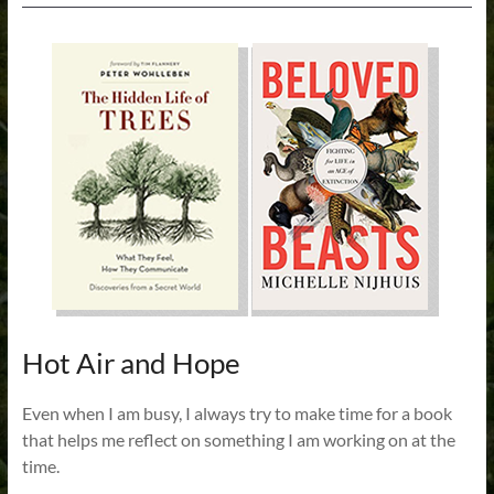
Hot Air and Hope
Even when I am busy, I always try to make time for a book
that helps me reflect on something I am working on at the
time.