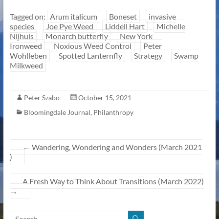
Tagged on:
Arum italicum
Boneset
invasive
species
Joe Pye Weed
Liddell Hart
Michelle
Nijhuis
Monarch butterfly
New York
Ironweed
Noxious Weed Control
Peter
Wohlleben
Spotted Lanternfly
Strategy
Swamp
Milkweed
Peter Szabo
October 15, 2021
Bloomingdale Journal
,
Philanthropy
←
Wandering, Wondering and Wonders (March 2021
)
A Fresh Way to Think About Transitions (March 2022)
→