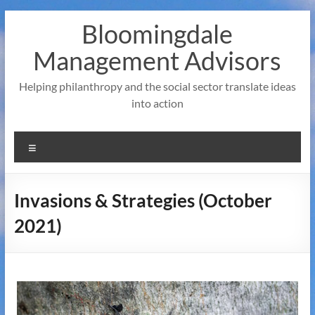
Skip
Bloomingdale
to
content
Management Advisors
Helping philanthropy and the social sector translate ideas
into action
Menu
Invasions & Strategies (October
2021)