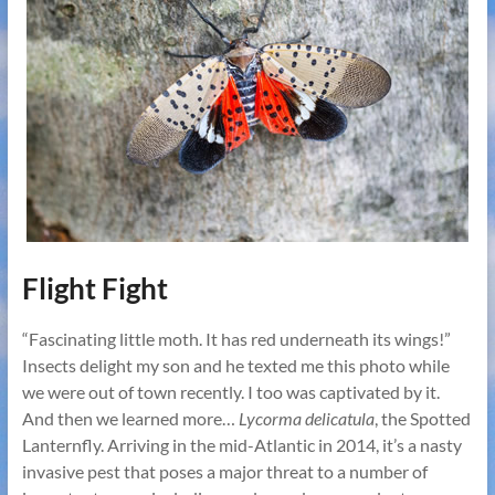
Flight Fight
“Fascinating little moth. It has red underneath its wings!”
Insects delight my son and he texted me this photo while
we were out of town recently. I too was captivated by it.
And then we learned more…
Lycorma delicatula
, the Spotted
Lanternfly. Arriving in the mid-Atlantic in 2014, it’s a nasty
invasive pest that poses a major threat to a number of