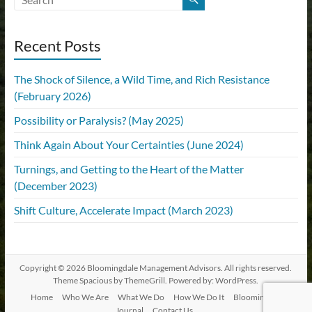
Recent Posts
The Shock of Silence, a Wild Time, and Rich Resistance
(February 2026)
Possibility or Paralysis? (May 2025)
Think Again About Your Certainties (June 2024)
Turnings, and Getting to the Heart of the Matter
(December 2023)
Shift Culture, Accelerate Impact (March 2023)
Copyright © 2026
Bloomingdale Management Advisors
. All rights reserved.
Theme
Spacious
by ThemeGrill. Powered by:
WordPress
.
Home
Who We Are
What We Do
How We Do It
Bloomingdale
Journal
Contact Us