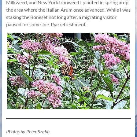
Milkweed, and New York Ironweed I planted in spring atop
the area where the Italian Arum once advanced. While I was
staking the Boneset not long after, a migrating visitor
paused for some Joe-Pye refreshment.
Photos by Peter Szabo.