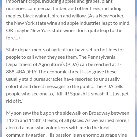
important crops, including apples and grapes, plant
nurseries, commercial timber, and other trees, including
maples, black walnut, birch and willow. (As a New Yorker,
the New York state wine and apple industries leapt to mind.
OK, maybe New York state wines don’t quite leap to the
fore…)
State departments of agriculture have set up hotlines for
people to call when they see them. The Pennsylvania
Department of Agriculture’s (PDA) can be reached at 1-
888-4BADFLY. The economic threat is so grave these
usually staid bureaucracies have resorted to unusually
colorful and direct messages to the public. The PDA tells
people who see one to, “Kill it! Squash it, smash it… just get
rid of it.”
My son saw the bug on the sidewalk on Broadway between
112th and 113th streets, of all places. As we learned more, I
alerted a man who volunteers with me in the local
community garden. His passion is an enormous grape vine