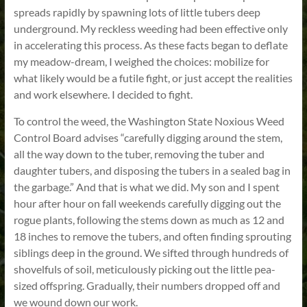
spreads rapidly by spawning lots of little tubers deep
underground. My reckless weeding had been effective only
in accelerating this process. As these facts began to deflate
my meadow-dream, I weighed the choices: mobilize for
what likely would be a futile fight, or just accept the realities
and work elsewhere. I decided to fight.
To control the weed, the Washington State Noxious Weed
Control Board advises “carefully digging around the stem,
all the way down to the tuber, removing the tuber and
daughter tubers, and disposing the tubers in a sealed bag in
the garbage.” And that is what we did. My son and I spent
hour after hour on fall weekends carefully digging out the
rogue plants, following the stems down as much as 12 and
18 inches to remove the tubers, and often finding sprouting
siblings deep in the ground. We sifted through hundreds of
shovelfuls of soil, meticulously picking out the little pea-
sized offspring. Gradually, their numbers dropped off and
we wound down our work.