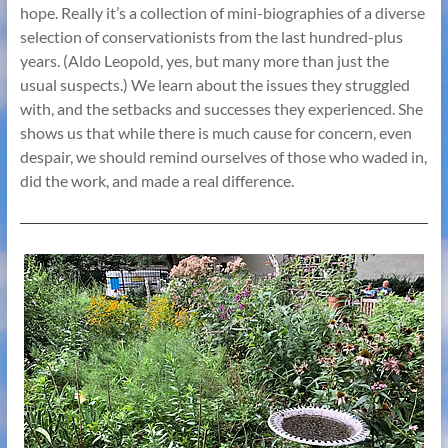
hope. Really it’s a collection of mini-biographies of a diverse
selection of conservationists from the last hundred-plus
years. (Aldo Leopold, yes, but many more than just the
usual suspects.) We learn about the issues they struggled
with, and the setbacks and successes they experienced. She
shows us that while there is much cause for concern, even
despair, we should remind ourselves of those who waded in,
did the work, and made a real difference.