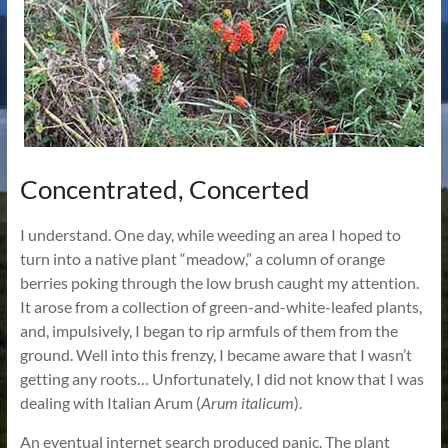
Concentrated, Concerted
I understand. One day, while weeding an area I hoped to
turn into a native plant “meadow,” a column of orange
berries poking through the low brush caught my attention.
It arose from a collection of green-and-white-leafed plants,
and, impulsively, I began to rip armfuls of them from the
ground. Well into this frenzy, I became aware that I wasn’t
getting any roots… Unfortunately, I did not know that I was
dealing with Italian Arum (
Arum italicum
).
An eventual internet search produced panic. The plant