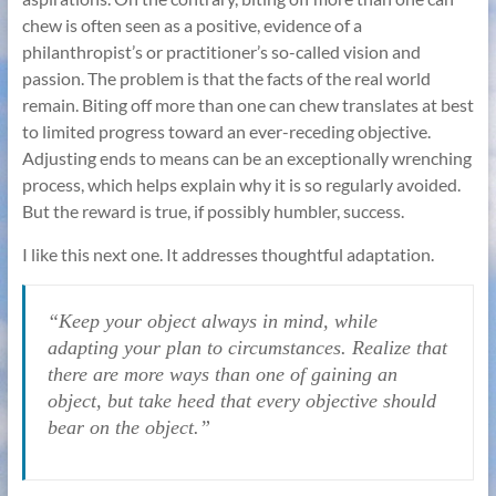
chew is often seen as a positive, evidence of a
philanthropist’s or practitioner’s so-called vision and
passion. The problem is that the facts of the real world
remain. Biting off more than one can chew translates at best
to limited progress toward an ever-receding objective.
Adjusting ends to means can be an exceptionally wrenching
process, which helps explain why it is so regularly avoided.
But the reward is true, if possibly humbler, success.
I like this next one. It addresses thoughtful adaptation.
“Keep your object always in mind, while
adapting your plan to circumstances. Realize that
there are more ways than one of gaining an
object, but take heed that every objective should
bear on the object.”