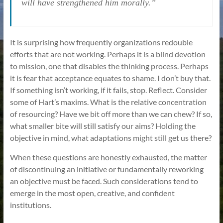
will have strengthened him morally.”
It is surprising how frequently organizations redouble
efforts that are not working. Perhaps it is a blind devotion
to mission, one that disables the thinking process. Perhaps
it is fear that acceptance equates to shame. I don’t buy that.
If something isn’t working, if it fails, stop. Reflect. Consider
some of Hart’s maxims. What is the relative concentration
of resourcing? Have we bit off more than we can chew? If so,
what smaller bite will still satisfy our aims? Holding the
objective in mind, what adaptations might still get us there?
When these questions are honestly exhausted, the matter
of discontinuing an initiative or fundamentally reworking
an objective must be faced. Such considerations tend to
emerge in the most open, creative, and confident
institutions.