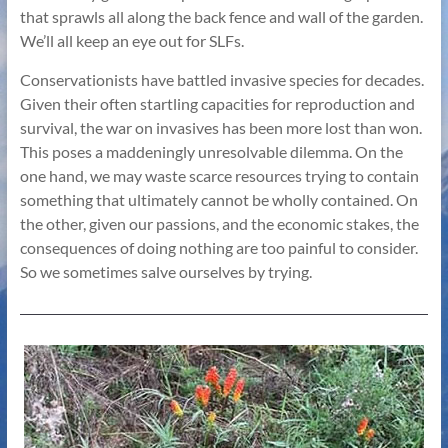
that sprawls all along the back fence and wall of the garden.
We’ll all keep an eye out for SLFs.
Conservationists have battled invasive species for decades.
Given their often startling capacities for reproduction and
survival, the war on invasives has been more lost than won.
This poses a maddeningly unresolvable dilemma. On the
one hand, we may waste scarce resources trying to contain
something that ultimately cannot be wholly contained. On
the other, given our passions, and the economic stakes, the
consequences of doing nothing are too painful to consider.
So we sometimes salve ourselves by trying.