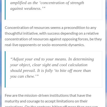
amplified as the ‘concentration of strength
against weakness.’”
Concentration of resources seems a precondition to any
thoughtful initiative, with success depending on a relative
concentration of resources against opposing forces, be they
real-live opponents or socio-economic dynamics.
“Adjust your end to your means. In determining
your object, clear sight and cool calculation
should prevail. It is folly ‘to bite off more than
you can chew.’”
Few are the mission-driven institutions that have the
maturity and courage to accept limitations on their
aspirations. On the contrary, biting off more than one can