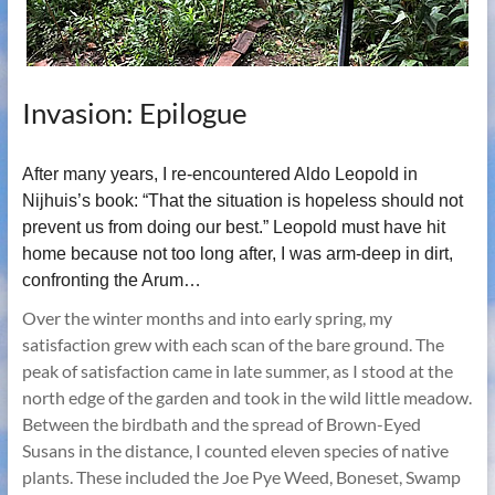
Invasion: Epilogue
After many years, I re-encountered Aldo Leopold in
Nijhuis’s book: “That the situation is hopeless should not
prevent us from doing our best.” Leopold must have hit
home because not too long after, I was arm-deep in dirt,
confronting the Arum…
Over the winter months and into early spring, my
satisfaction grew with each scan of the bare ground. The
peak of satisfaction came in late summer, as I stood at the
north edge of the garden and took in the wild little meadow.
Between the birdbath and the spread of Brown-Eyed
Susans in the distance, I counted eleven species of native
plants. These included the Joe Pye Weed, Boneset, Swamp