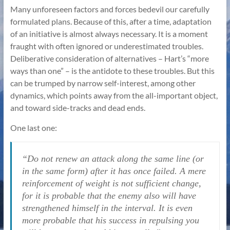
Many unforeseen factors and forces bedevil our carefully
formulated plans. Because of this, after a time, adaptation
of an initiative is almost always necessary. It is a moment
fraught with often ignored or underestimated troubles.
Deliberative consideration of alternatives – Hart’s “more
ways than one” – is the antidote to these troubles. But this
can be trumped by narrow self-interest, among other
dynamics, which points away from the all-important object,
and toward side-tracks and dead ends.
One last one:
“Do not renew an attack along the same line (or
in the same form) after it has once failed. A mere
reinforcement of weight is not sufficient change,
for it is probable that the enemy also will have
strengthened himself in the interval. It is even
more probable that his success in repulsing you