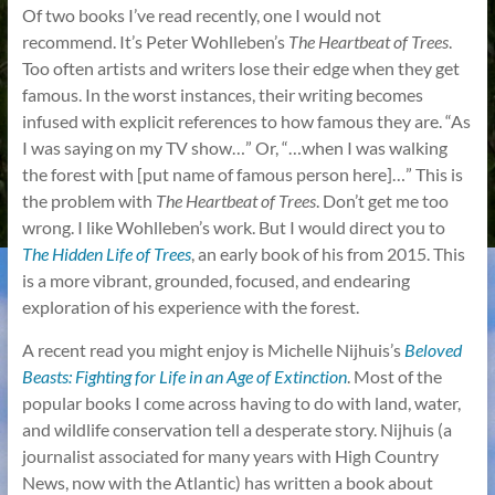
Of two books I’ve read recently, one I would not
recommend. It’s Peter Wohlleben’s
The Heartbeat of Trees
.
Too often artists and writers lose their edge when they get
famous. In the worst instances, their writing becomes
infused with explicit references to how famous they are. “As
I was saying on my TV show…” Or, “…when I was walking
the forest with [put name of famous person here]…” This is
the problem with
The Heartbeat of Trees
. Don’t get me too
wrong. I like Wohlleben’s work. But I would direct you to
The Hidden Life of Trees
, an early book of his from 2015. This
is a more vibrant, grounded, focused, and endearing
exploration of his experience with the forest.
A recent read you might enjoy is Michelle Nijhuis’s
Beloved
Beasts: Fighting for Life in an Age of Extinction
. Most of the
popular books I come across having to do with land, water,
and wildlife conservation tell a desperate story. Nijhuis (a
journalist associated for many years with High Country
News, now with the Atlantic) has written a book about