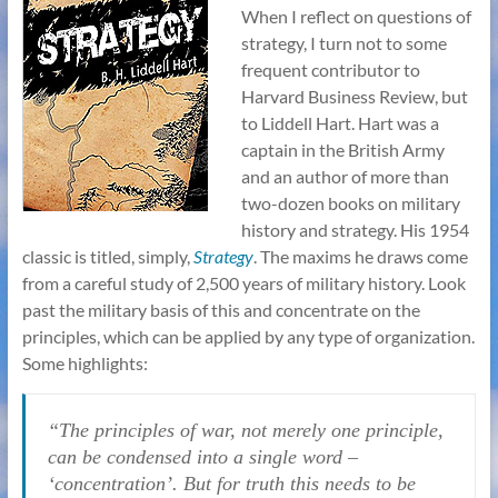
When I reflect on questions of
strategy, I turn not to some
frequent contributor to
Harvard Business Review, but
to Liddell Hart. Hart was a
captain in the British Army
and an author of more than
two-dozen books on military
history and strategy. His 1954
classic is titled, simply,
Strategy
. The maxims he draws come
from a careful study of 2,500 years of military history. Look
past the military basis of this and concentrate on the
principles, which can be applied by any type of organization.
Some highlights:
“The principles of war, not merely one principle,
can be condensed into a single word –
‘concentration’. But for truth this needs to be