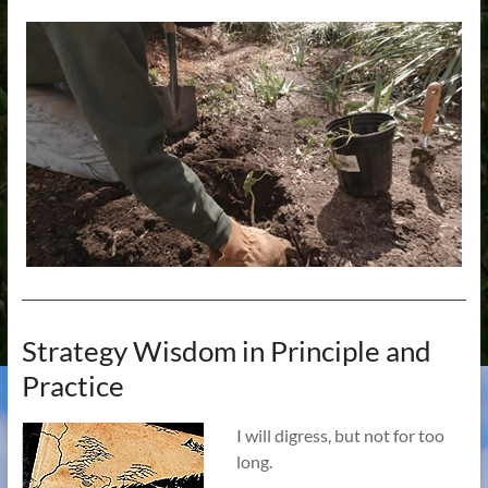
Strategy Wisdom in Principle and
Practice
I will digress, but not for too
long.