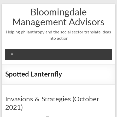
Skip
Bloomingdale
to
content
Management Advisors
Helping philanthropy and the social sector translate ideas
into action
Menu
Spotted Lanternfly
Invasions & Strategies (October
2021)