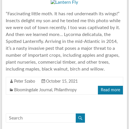
“Fascinating little moth. It has red underneath its wings!”
Insects delight my son and he texted me this photo while
we were out of town recently. I too was captivated by it.
And then we learned more… Lycorma delicatula, the
Spotted Lanternfly. Arriving in the mid-Atlantic in 2014,
it’s a nasty invasive pest that poses a major threat to a
number of important crops, including apples and grapes,
plant nurseries, commercial timber, and other trees,
including maples, black walnut, birch and willow.
Peter Szabo
October 15, 2021
Bloomingdale Journal
,
Philanthropy
Read more