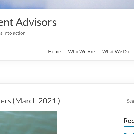
nt Advisors
s into action
Home
Who We Are
What We Do
rs (March 2021 )
Rec