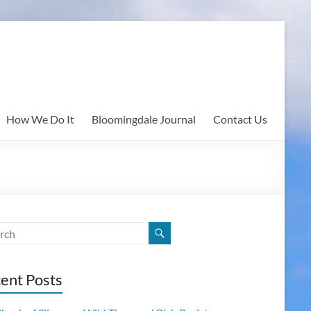
How We Do It
Bloomingdale Journal
Contact Us
ent Posts