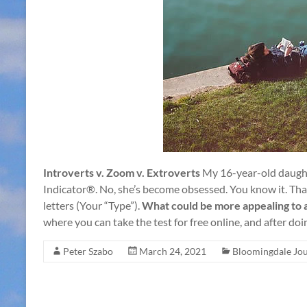
Introverts v. Zoom v. Extroverts
My 16-year-old daught
Indicator®. No, she’s become obsessed. You know it. That’
letters (Your “Type”).
What could be more appealing to a
where you can take the test for free online, and after doi
Peter Szabo
March 24, 2021
Bloomingdale Jou