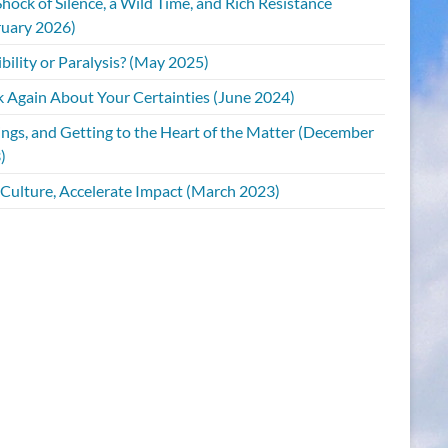
hock of Silence, a Wild Time, and Rich Resistance
ruary 2026)
bility or Paralysis? (May 2025)
k Again About Your Certainties (June 2024)
ings, and Getting to the Heart of the Matter (December
)
 Culture, Accelerate Impact (March 2023)