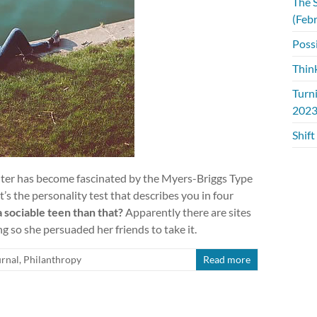
The S
(Feb
Possi
Thin
Turn
2023
Shift
er has become fascinated by the Myers-Briggs Type
s the personality test that describes you in four
 sociable teen than that?
Apparently there are sites
ng so she persuaded her friends to take it.
rnal
,
Philanthropy
Read more