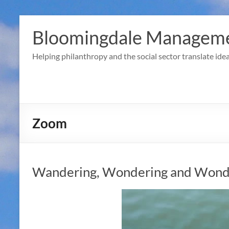
Skip
to
Bloomingdale Manageme
content
Helping philanthropy and the social sector translate idea
Zoom
Wandering, Wondering and Wonde