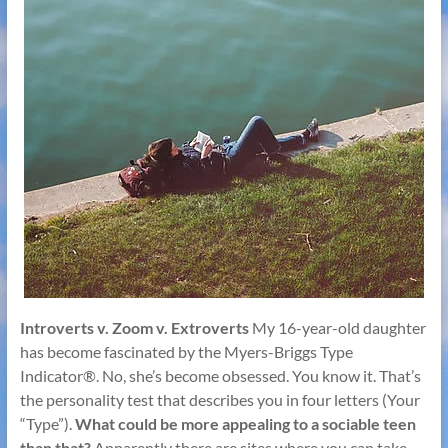
Introverts v. Zoom v. Extroverts
My 16-year-old daughter
has become fascinated by the Myers-Briggs Type
Indicator®. No, she’s become obsessed. You know it. That’s
the personality test that describes you in four letters (Your
“Type”).
What could be more appealing to a sociable teen
than that?
Apparently there are sites where you can take