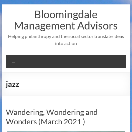
Skip
Bloomingdale
to
content
Management Advisors
Helping philanthropy and the social sector translate ideas
into action
Menu
jazz
Wandering, Wondering and
Wonders (March 2021 )