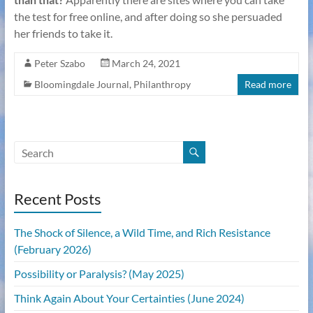
the test for free online, and after doing so she persuaded
her friends to take it.
Peter Szabo
March 24, 2021
Bloomingdale Journal
,
Philanthropy
Read more
Recent Posts
The Shock of Silence, a Wild Time, and Rich Resistance
(February 2026)
Possibility or Paralysis? (May 2025)
Think Again About Your Certainties (June 2024)