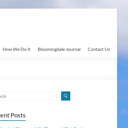
How We Do It
Bloomingdale Journal
Contact Us
ent Posts