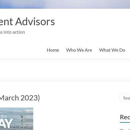
nt Advisors
s into action
Home
Who We Are
What We Do
(March 2023)
Rec