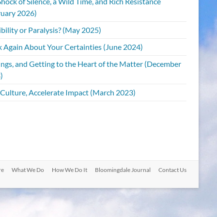
hock of Silence, a Wild Time, and Rich Resistance
ruary 2026)
bility or Paralysis? (May 2025)
k Again About Your Certainties (June 2024)
ings, and Getting to the Heart of the Matter (December
)
 Culture, Accelerate Impact (March 2023)
re
What We Do
How We Do It
Bloomingdale Journal
Contact Us