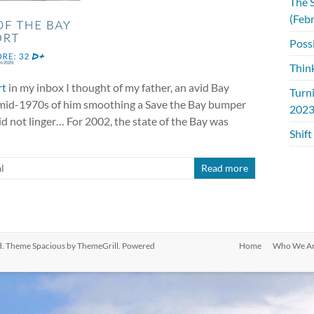
The S
(Feb
Possi
Thin
rt
in my inbox I thought of my father, an avid Bay
Turn
e mid-1970s of him smoothing a Save the Bay bumper
2023
 did not linger… For 2002, the state of the Bay was
Shift
l
Read more
ved. Theme
Spacious
by ThemeGrill. Powered
Home
Who We A