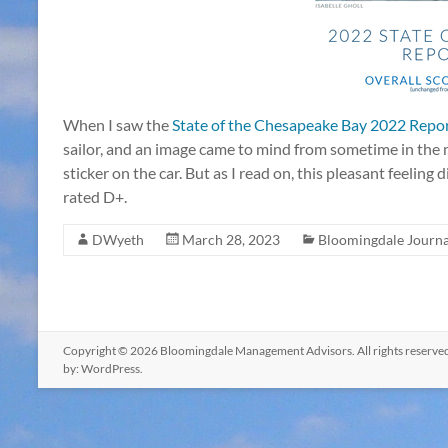
When I saw the
State of the Chesapeake Bay 2022 Repo
sailor, and an image came to mind from sometime in th
sticker on the car. But as I read on, this pleasant feeling
rated D+.
DWyeth
March 28, 2023
Bloomingdale Journa
Copyright © 2026
Bloomingdale Management Advisors
. All rights reser
by:
WordPress
.