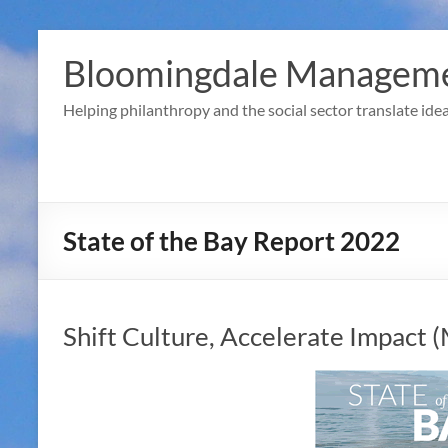
Skip
to
Bloomingdale Manageme
content
Helping philanthropy and the social sector translate idea
State of the Bay Report 2022
Shift Culture, Accelerate Impact 