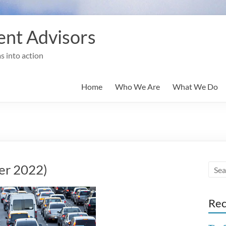
nt Advisors
s into action
Home
Who We Are
What We Do
er 2022)
Rec