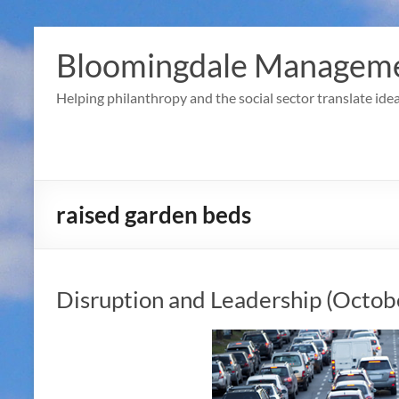
Skip
to
Bloomingdale Manageme
content
Helping philanthropy and the social sector translate idea
raised garden beds
Disruption and Leadership (Octob