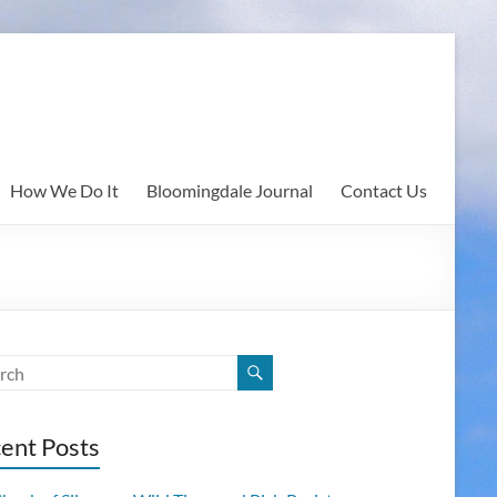
How We Do It
Bloomingdale Journal
Contact Us
ent Posts