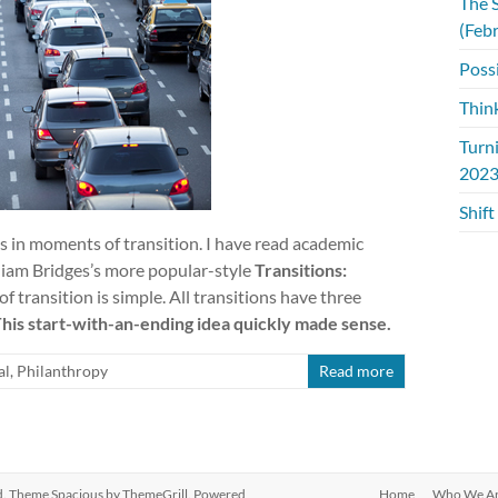
The S
(Feb
Possi
Thin
Turn
2023
Shift
s in moments of transition. I have read academic
lliam Bridges’s more popular-style
Transitions:
f transition is simple. All transitions have three
his start-with-an-ending idea quickly made sense.
al
,
Philanthropy
Read more
ved. Theme
Spacious
by ThemeGrill. Powered
Home
Who We A