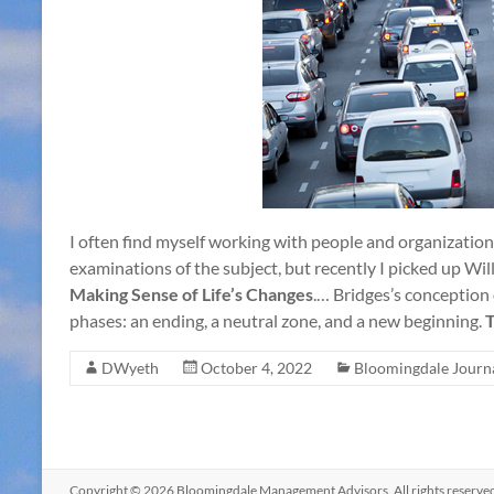
I often find myself working with people and organization
examinations of the subject, but recently I picked up Wi
Making Sense of Life’s Changes
.… Bridges’s conception o
phases: an ending, a neutral zone, and a new beginning.
T
DWyeth
October 4, 2022
Bloomingdale Journ
Copyright © 2026
Bloomingdale Management Advisors
. All rights reser