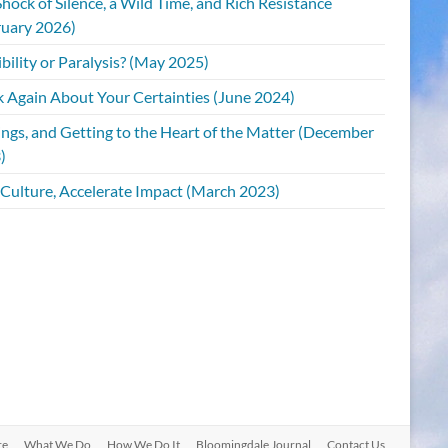
hock of Silence, a Wild Time, and Rich Resistance
ruary 2026)
bility or Paralysis? (May 2025)
k Again About Your Certainties (June 2024)
ings, and Getting to the Heart of the Matter (December
)
 Culture, Accelerate Impact (March 2023)
re
What We Do
How We Do It
Bloomingdale Journal
Contact Us