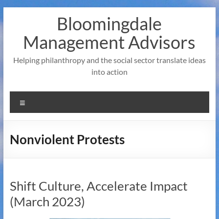
Skip
Bloomingdale
to
content
Management Advisors
Helping philanthropy and the social sector translate ideas
into action
Menu
Nonviolent Protests
Shift Culture, Accelerate Impact
(March 2023)