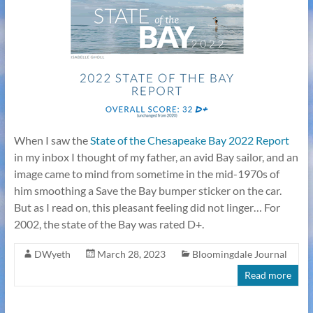
When I saw the
State of the Chesapeake Bay 2022 Report
in my inbox I thought of my father, an avid Bay sailor, and an
image came to mind from sometime in the mid-1970s of
him smoothing a Save the Bay bumper sticker on the car.
But as I read on, this pleasant feeling did not linger… For
2002, the state of the Bay was rated D+.
DWyeth
March 28, 2023
Bloomingdale Journal
Read more