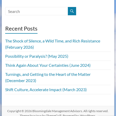
Recent Posts
The Shock of Silence, a Wild Time, and Rich Resistance
(February 2026)
Possibility or Paralysis? (May 2025)
Think Again About Your Certainties (June 2024)
Turnings, and Getting to the Heart of the Matter
(December 2023)
Shift Culture, Accelerate Impact (March 2023)
Copyright © 2026
Bloomingdale Management Advisors
. All rights reserved.
Theme
Spacious
by ThemeGrill. Powered by:
WordPress
.