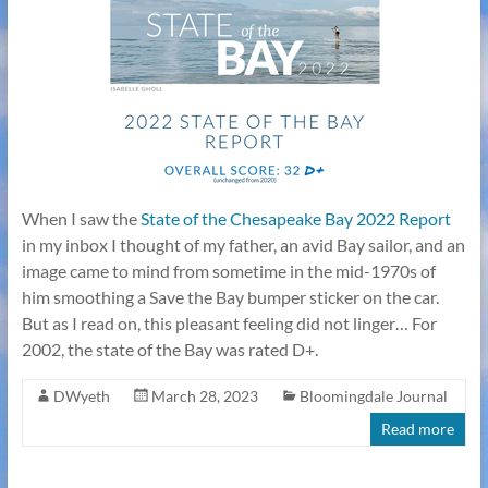
When I saw the
State of the Chesapeake Bay 2022 Report
in my inbox I thought of my father, an avid Bay sailor, and an
image came to mind from sometime in the mid-1970s of
him smoothing a Save the Bay bumper sticker on the car.
But as I read on, this pleasant feeling did not linger… For
2002, the state of the Bay was rated D+.
DWyeth
March 28, 2023
Bloomingdale Journal
Read more