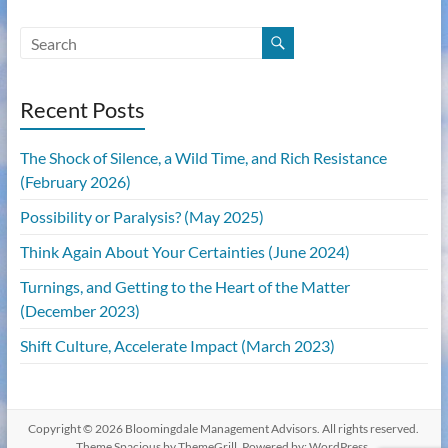
Recent Posts
The Shock of Silence, a Wild Time, and Rich Resistance
(February 2026)
Possibility or Paralysis? (May 2025)
Think Again About Your Certainties (June 2024)
Turnings, and Getting to the Heart of the Matter
(December 2023)
Shift Culture, Accelerate Impact (March 2023)
Copyright © 2026
Bloomingdale Management Advisors
. All rights reserved.
Theme
Spacious
by ThemeGrill. Powered by:
WordPress
.