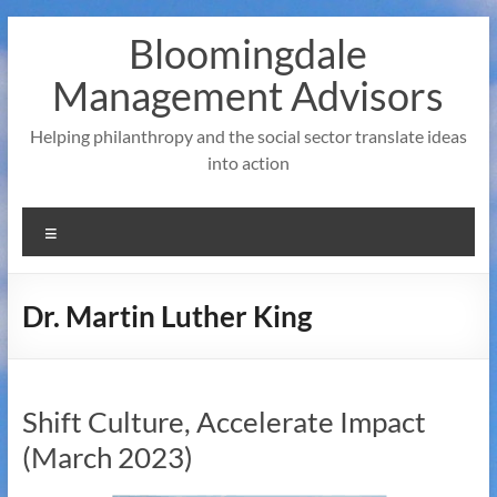
Skip
Bloomingdale
to
content
Management Advisors
Helping philanthropy and the social sector translate ideas
into action
Menu
Dr. Martin Luther King
Shift Culture, Accelerate Impact
(March 2023)